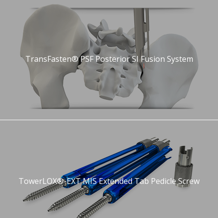
TransFasten® PSF Posterior SI Fusion System
TowerLOX®-EXT MIS Extended Tab Pedicle Screw