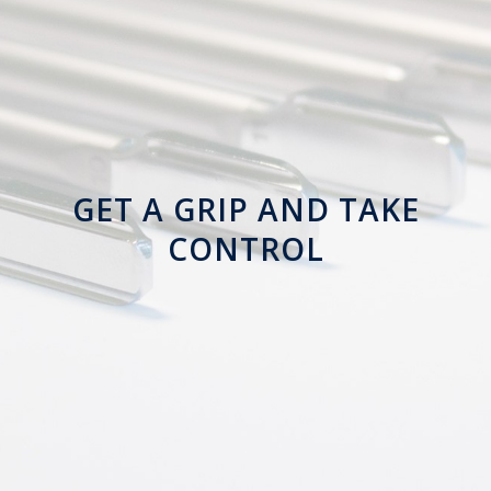
GET A GRIP AND
TAKE
CONTROL