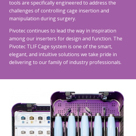
tools are specifically engineered to address the
challenges of controlling cage insertion and
manipulation during surgery.
Pivotec continues to lead the way in inspiration
among our inserters for design and function. The
Pivotec TLIF Cage system is one of the smart,
elegant, and intuitive solutions we take pride in
delivering to our family of industry professionals.