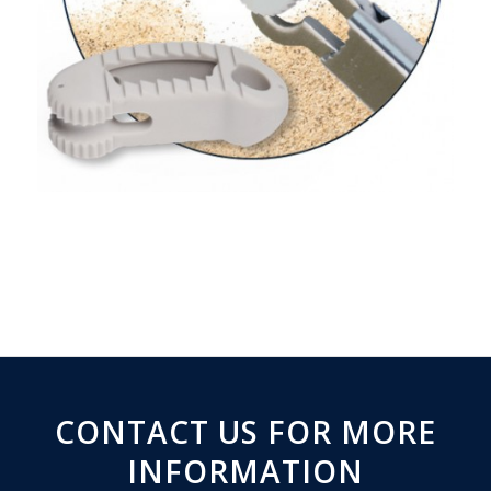
CONTACT US FOR MORE
INFORMATION