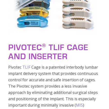
®
PIVOTEC
TLIF CAGE
AND INSERTER
Pivotec
TLIF
Cage is a patented interbody lumbar
implant delivery system that provides continuous
control for accurate and safe insertion of cages.
The Pivotec system provides a less invasive
approach by eliminating additional surgical steps
and positioning of the implant. This is especially
important during minimally invasive (
MIS
)