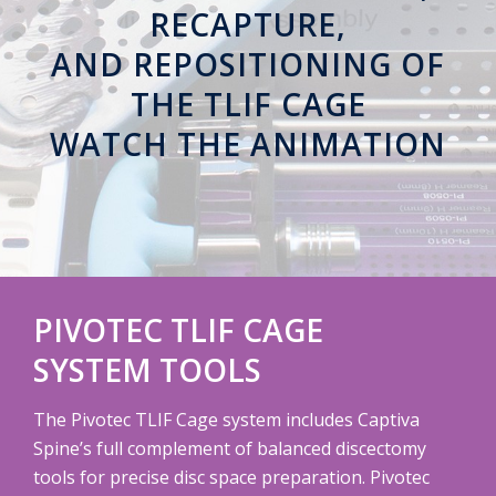
RECAPTURE,
AND REPOSITIONING OF
THE TLIF CAGE
WATCH THE ANIMATION
PIVOTEC TLIF CAGE
SYSTEM
TOOLS
The Pivotec TLIF Cage system includes Captiva
Spine’s full complement of balanced discectomy
tools for precise disc space preparation. Pivotec