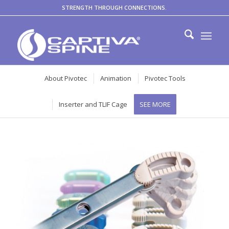
STRENGTH THROUGH CONNECTIONS.
About Pivotec
Animation
Pivotec Tools
Inserter and TLIF Cage
SEE MORE