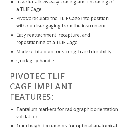
Inserter allows easy loading and unloading of
a TLIF Cage
Pivot/articulate the TLIF Cage into position
without disengaging from the instrument
Easy reattachment, recapture, and
repositioning of a TLIF Cage
Made of titanium for strength and durability
Quick grip handle
PIVOTEC TLIF
CAGE
IMPLANT
FEATURES:
Tantalum markers for radiographic orientation
validation
1mm height increments for optimal anatomical