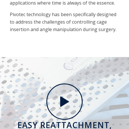
applications where time is always of the essence.
Pivotec technology has been specifically designed
to address the challenges of controlling cage
insertion and angle manipulation during surgery.
EASY REATTACHMENT,