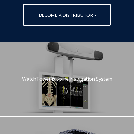
BECOME A DISTRIBUTOR
WatchTower® Spine Navigation System