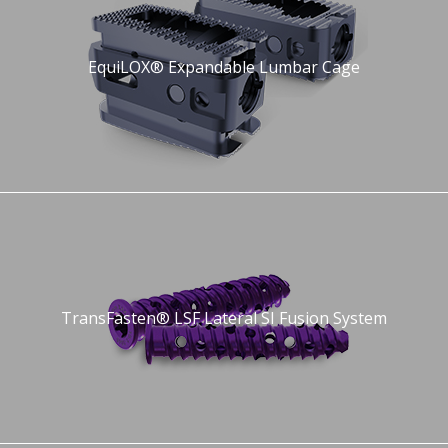
EquiLOX® Expandable Lumbar Cage
TransFasten® LSF Lateral SI Fusion System