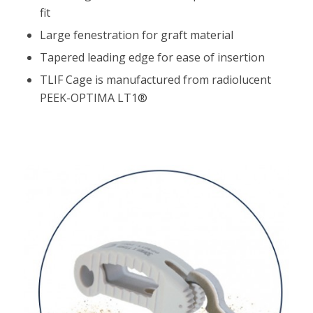
fit
Large fenestration for graft material
Tapered leading edge for ease of insertion
TLIF Cage is manufactured from radiolucent
PEEK-OPTIMA LT1®