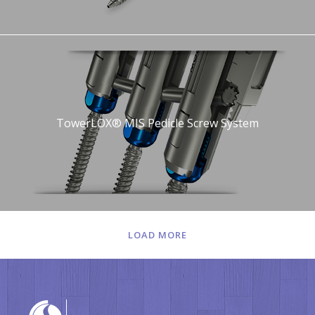
TowerLOX® MIS Pedicle Screw System
LOAD MORE