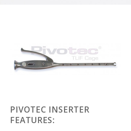
PIVOTEC
INSERTER
FEATURES: