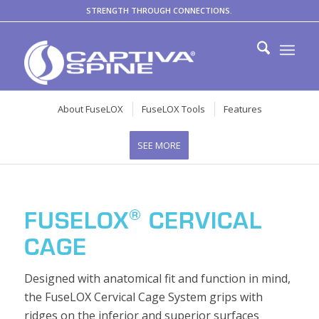
STRENGTH THROUGH CONNECTIONS.
About FuseLOX
FuseLOX Tools
Features
SEE MORE
®
FUSELOX
CERVICAL
CAGE
Designed with anatomical fit and function in mind,
the FuseLOX Cervical Cage System grips with
ridges on the inferior and superior surfaces