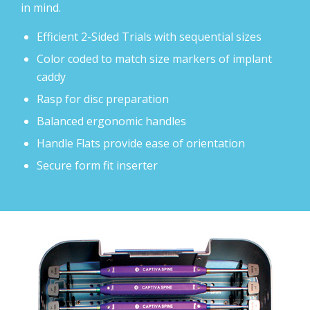
in mind.
Efficient 2-Sided Trials with sequential sizes
Color coded to match size markers of implant
caddy
Rasp for disc preparation
Balanced ergonomic handles
Handle Flats provide ease of orientation
Secure form fit inserter