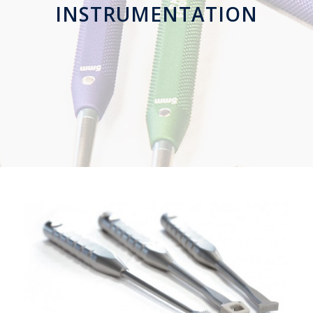
INSTRUMENTATION