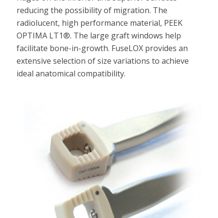
reducing the possibility of migration. The
radiolucent, high performance material, PEEK
OPTIMA LT1®. The large graft windows help
facilitate bone-in-growth. FuseLOX provides an
extensive selection of size variations to achieve
ideal anatomical compatibility.