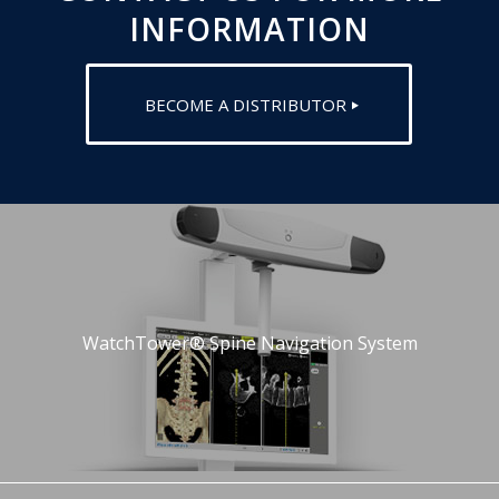
INFORMATION
BECOME A DISTRIBUTOR
WatchTower® Spine Navigation System