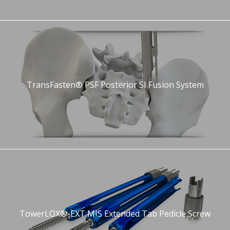
TransFasten® PSF Posterior SI Fusion System
TowerLOX®-EXT MIS Extended Tab Pedicle Screw