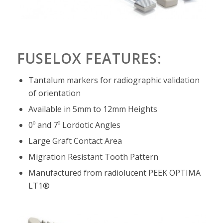
FUSELOX FEATURES:
Tantalum markers for radiographic validation
of orientation
Available in 5mm to 12mm Heights
0º and 7º Lordotic Angles
Large Graft Contact Area
Migration Resistant Tooth Pattern
Manufactured from radiolucent PEEK OPTIMA
LT1®