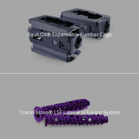
EquiLOX® Expandable Lumbar Cage
TransFasten® LSF Lateral SI Fusion System