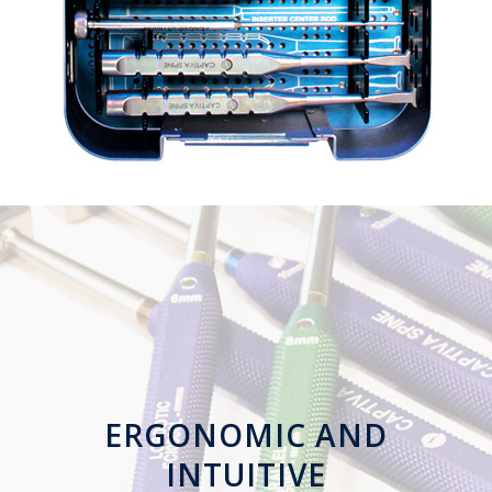
ERGONOMIC
AND
INTUITIVE