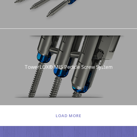
TowerLOX® MIS Pedicle Screw System
LOAD MORE