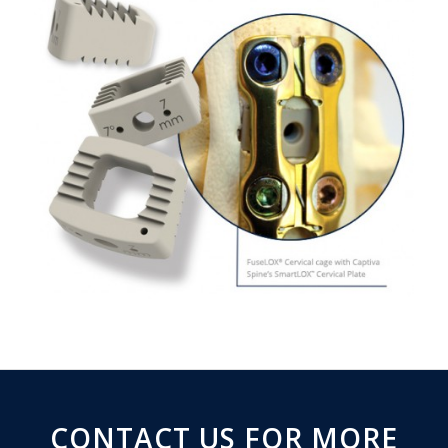
CONTACT US FOR MORE