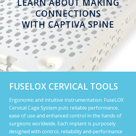
LEARN ABOUT MAKING
CONNECTIONS
WITH
CAPTIVA SPINE
FUSELOX CERVICAL TOOLS
Ergonomic and intuitive instrumentation. FuseLOX
Cervical Cage System puts reliable performance,
ease of use and enhanced control in the hands of
surgeons worldwide. Each implant is purposely
designed with control, reliability and performance