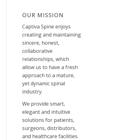
OUR MISSION
Captiva Spine enjoys
creating and maintaining
sincere, honest,
collaborative
relationships, which
allow us to have a fresh
approach to a mature,
yet dynamic spinal
industry.
We provide smart,
elegant and intuitive
solutions for patients,
surgeons, distributors,
and healthcare facilities
.