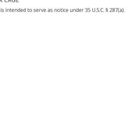
 intended to serve as notice under 35 U.S.C. § 287(a).