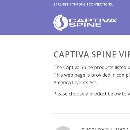
STRENGTH THROUGH CONNECTIONS.
CAPTIVA SPINE V
The Captiva Spine products listed b
This web page is provided in compl
America Invents Act.
Please choose a product below to vi
FUSELOX® LUMBA