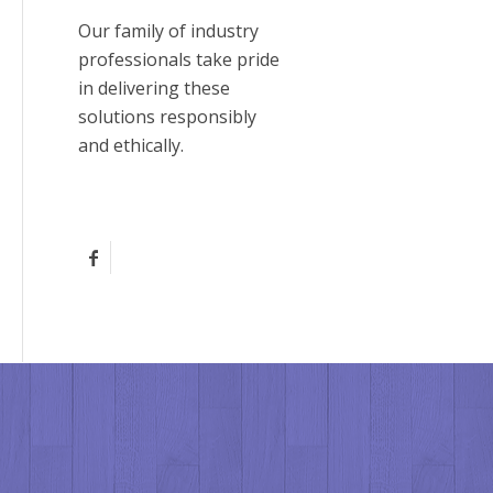
Our family of industry
professionals take pride
in delivering these
solutions responsibly
and ethically.