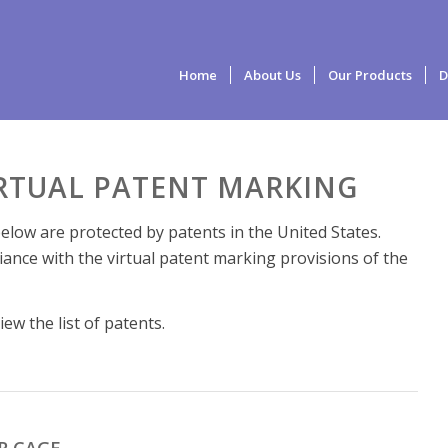
Home
About Us
Our Products
D
IRTUAL PATENT MARKING
elow are protected by patents in the United States.
iance with the virtual patent marking provisions of the
ew the list of patents.
R CAGE