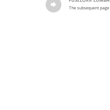
The subsequent page is