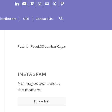
istributors
UDI
Contact Us
Patent – FuseLOX Lumbar Cage
INSTAGRAM
No images available at
the moment
Follow Me!