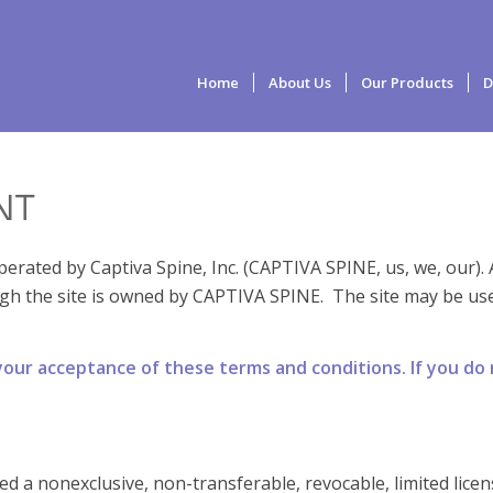
Home
About Us
Our Products
D
NT
erated by Captiva Spine, Inc. (CAPTIVA SPINE, us, we, our).
gh the site is owned by CAPTIVA SPINE. The site may be use
 your acceptance of these terms and conditions. If you do
ted a nonexclusive, non-transferable, revocable, limited lice