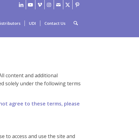
istributors
UDI
Contact Us
 All content and additional
d solely under the following terms
 not agree to these terms, please
nse to access and use the site and