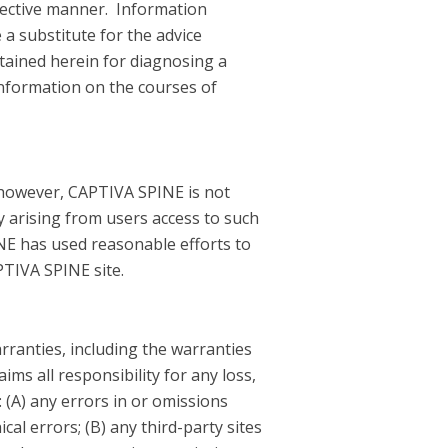
bjective manner. Information
 a substitute for the advice
tained herein for diagnosing a
information on the courses of
; however, CAPTIVA SPINE is not
y arising from users access to such
INE has used reasonable efforts to
APTIVA SPINE site.
arranties, including the warranties
ms all responsibility for any loss,
o: (A) any errors in or omissions
cal errors; (B) any third-party sites