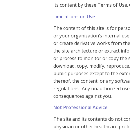
its content by these Terms of Use.
Limitations on Use
The content of this site is for per
or your organization’s internal use
or create derivative works from th
the site architecture or extract i
or process to monitor or copy the 
download, copy, modify, reproduce, 
public purposes except to the exte
thereof, the content, or any softwa
regulations. Any unauthorized use o
consequences against you.
Not Professional Advice
The site and its contents do not co
physician or other healthcare profe