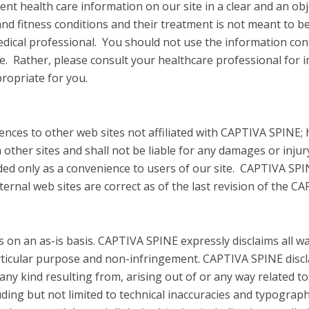
ent health care information on our site in a clear and an o
and fitness conditions and their treatment is not meant to be
edical professional. You should not use the information con
se. Rather, please consult your healthcare professional for 
ropriate for you.
erences to other web sites not affiliated with CAPTIVA SPINE
 other sites and shall not be liable for any damages or injur
vided only as a convenience to users of our site. CAPTIVA SP
ternal web sites are correct as of the last revision of the C
s on an as-is basis. CAPTIVA SPINE expressly disclaims all w
articular purpose and non-infringement. CAPTIVA SPINE disclai
f any kind resulting from, arising out of or any way related t
uding but not limited to technical inaccuracies and typographi