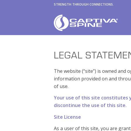
STRENGTH THROUGH CONNECTIONS.
LEGAL STATEME
The website (“site”) is owned and op
information provided on and throu
of use.
Your use of this site constitutes
discontinue the use of this site.
Site License
As a user of this site, you are gran