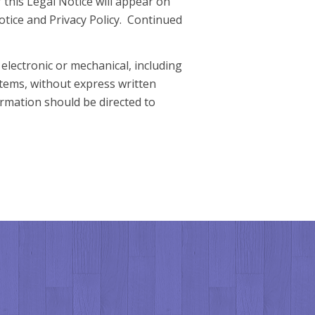
 this Legal Notice will appear on
otice and Privacy Policy. Continued
electronic or mechanical, including
stems, without express written
rmation should be directed to