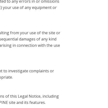
mited to any errors in or omissions
 (E) your use of any equipment or
ulting from your use of the site or
consequential damages of any kind
arising in connection with the use
t to investigate complaints or
opriate.
ns of this Legal Notice, including
INE site and its features.