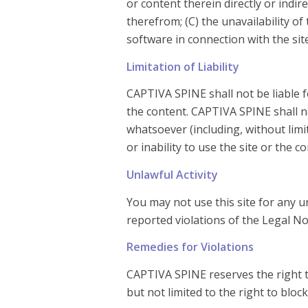
or content therein directly or indir
therefrom; (C) the unavailability of
software in connection with the sit
Limitation of Liability
CAPTIVA SPINE shall not be liable fo
the content. CAPTIVA SPINE shall not
whatsoever (including, without limi
or inability to use the site or the c
Unlawful Activity
You may not use this site for any u
reported violations of the Legal No
Remedies for Violations
CAPTIVA SPINE reserves the right to 
but not limited to the right to blo