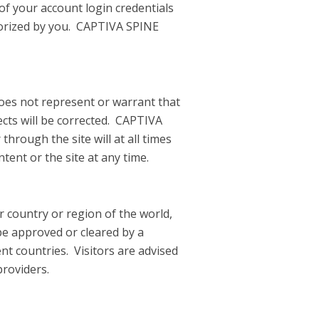
of your account login credentials
thorized by you. CAPTIVA SPINE
oes not represent or warrant that
fects will be corrected. CAPTIVA
hrough the site will at all times
ent or the site at any time.
r country or region of the world,
be approved or cleared by a
ent countries. Visitors are advised
providers.