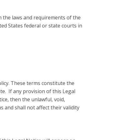
h the laws and requirements of the
ed States federal or state courts in
licy. These terms constitute the
e. If any provision of this Legal
ice, then the unlawful, void,
and shall not affect their validity