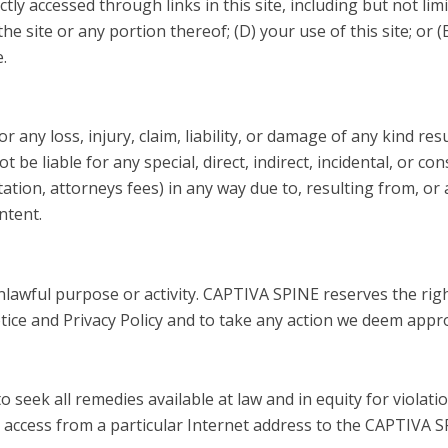
ectly accessed through links in this site, including but not li
 the site or any portion thereof; (D) your use of this site; or
e.
r any loss, injury, claim, liability, or damage of any kind res
 be liable for any special, direct, indirect, incidental, or 
tation, attorneys fees) in any way due to, resulting from, or 
ontent.
nlawful purpose or activity. CAPTIVA SPINE reserves the righ
tice and Privacy Policy and to take any action we deem appr
seek all remedies available at law and in equity for violatio
ck access from a particular Internet address to the CAPTIVA SP