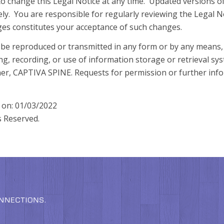
o change this Legal Notice at any time. Updated versions of
tely. You are responsible for regularly reviewing the Legal N
nges constitutes your acceptance of such changes.
 be reproduced or transmitted in any form or by any means, 
ng, recording, or use of information storage or retrieval sy
er, CAPTIVA SPINE. Requests for permission or further info
d on: 01/03/2022
s Reserved.