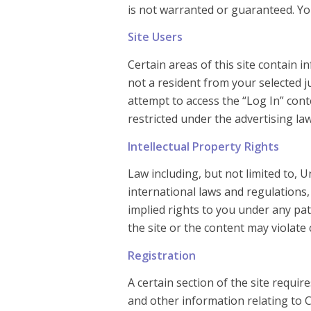
is not warranted or guaranteed. Your
Site Users
Certain areas of this site contain
not a resident from your selected j
attempt to access the “Log In” con
restricted under the advertising la
Intellectual Property Rights
Law including, but not limited to, U
international laws and regulations
implied rights to you under any pa
the site or the content may violate 
Registration
A certain section of the site requi
and other information relating to 