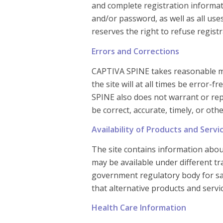
and complete registration informati
and/or password, as well as all us
reserves the right to refuse regist
Errors and Corrections
CAPTIVA SPINE takes reasonable me
the site will at all times be error-
SPINE also does not warrant or repr
be correct, accurate, timely, or ot
Availability of Products and Servi
The site contains information about
may be available under different t
government regulatory body for sale
that alternative products and serv
Health Care Information