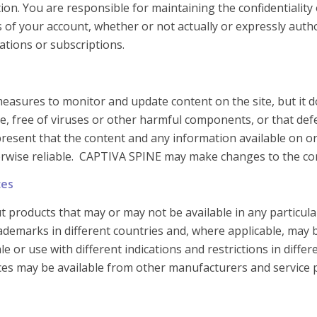
on. You are responsible for maintaining the confidentiality 
es of your account, whether or not actually or expressly au
rations or subscriptions.
asures to monitor and update content on the site, but it d
free, free of viruses or other harmful components, or that de
esent that the content and any information available on or t
herwise reliable. CAPTIVA SPINE may make changes to the cont
ces
 products that may or may not be available in any particula
rademarks in different countries and, where applicable, may 
 or use with different indications and restrictions in differ
ices may be available from other manufacturers and service 