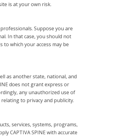
ite is at your own risk.
e professionals. Suppose you are
al. In that case, you should not
als to which your access may be
ell as another state, national, and
PINE does not grant express or
ordingly, any unauthorized use of
relating to privacy and publicity.
ducts, services, systems, programs,
supply CAPTIVA SPINE with accurate