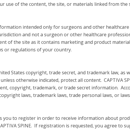
 use of the content, the site, or materials linked from the s
 information intended only for surgeons and other healthcar
urisdiction and not a surgeon or other healthcare profession
tent of the site as it contains marketing and product materi
ws or regulations of your country.
nited States copyright, trade secret, and trademark law, as w
, unless otherwise indicated, protect all content. CAPTIVA S
tent, copyright, trademark, or trade secret information. Acc
copyright laws, trademark laws, trade personal laws, or laws 
res you to register in order to receive information about pro
CAPTIVA SPINE. If registration is requested, you agree to 