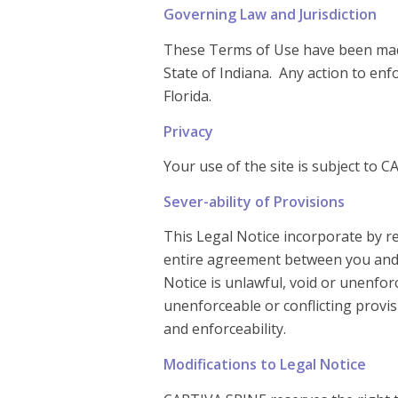
Governing Law and Jurisdiction
These Terms of Use have been made
State of Indiana. Any action to enf
Florida.
Privacy
Your use of the site is subject to C
Sever-ability of Provisions
This Legal Notice incorporate by re
entire agreement between you and CA
Notice is unlawful, void or unenforc
unenforceable or conflicting provis
and enforceability.
Modifications to Legal Notice