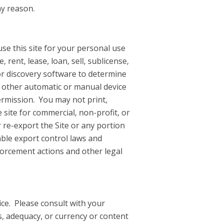
ny reason.
use this site for your personal use
rent, lease, loan, sell, sublicense,
or discovery software to determine
r other automatic or manual device
ermission. You may not print,
 site for commercial, non-profit, or
re-export the Site or any portion
cable export control laws and
nforcement actions and other legal
ice. Please consult with your
s, adequacy, or currency or content