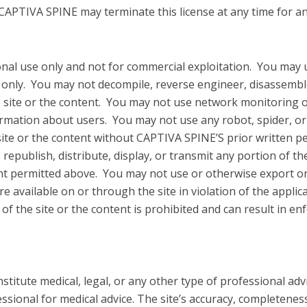
 CAPTIVA SPINE may terminate this license at any time for a
sonal use only and not for commercial exploitation. You may 
 only. You may not decompile, reverse engineer, disassemble, 
e site or the content. You may not use network monitoring 
nformation about users. You may not use any robot, spider, o
site or the content without CAPTIVA SPINE’S prior written p
republish, distribute, display, or transmit any portion of the
nt permitted above. You may not use or otherwise export or 
re available on or through the site in violation of the appli
f the site or the content is prohibited and can result in e
nstitute medical, legal, or any other type of professional adv
ssional for medical advice. The site’s accuracy, completenes