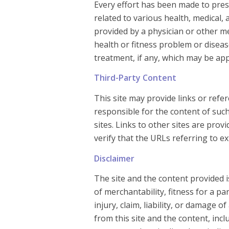
Every effort has been made to pres
related to various health, medical, 
provided by a physician or other m
health or fitness problem or disea
treatment, if any, which may be app
Third-Party Content
This site may provide links or ref
responsible for the content of such
sites. Links to other sites are pro
verify that the URLs referring to ex
Disclaimer
The site and the content provided i
of merchantability, fitness for a p
injury, claim, liability, or damage o
from this site and the content, incl