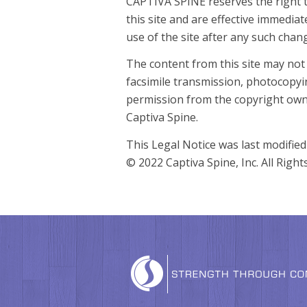
CAPTIVA SPINE reserves the right t
this site and are effective immedia
use of the site after any such cha
The content from this site may not
facsimile transmission, photocopyi
permission from the copyright own
Captiva Spine.
This Legal Notice was last modifie
© 2022 Captiva Spine, Inc. All Right