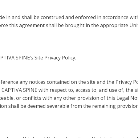
 in and shall be construed and enforced in accordance wit
orce this agreement shall be brought in the appropriate Unit
APTIVA SPINE’s Site Privacy Policy.
ference any notices contained on the site and the Privacy Po
PTIVA SPINE with respect to, access to, and use of, the sit
eable, or conflicts with any other provision of this Legal Not
ion shall be deemed severable from the remaining provisions 