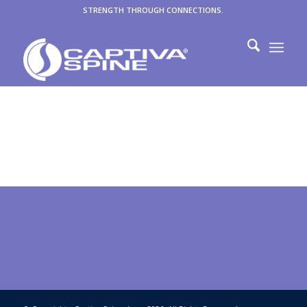
STRENGTH THROUGH CONNECTIONS.