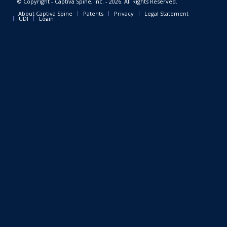
© Copyright - Captiva Spine, Inc. - 2026. All Rights Reserved.
About Captiva Spine
Patents
Privacy
Legal Statement
UDI
Login