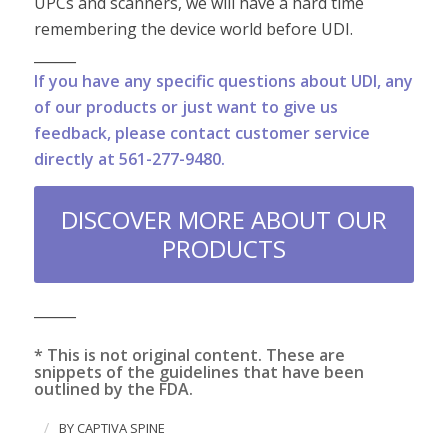
UPCs and scanners, we will have a hard time
remembering the device world before UDI.
______
If you have any specific questions about UDI, any
of our products or just want to give us
feedback, please contact customer service
directly at 561-277-9480.
DISCOVER MORE ABOUT OUR
PRODUCTS
______
* This is not original content. These are
snippets of the guidelines that have been
outlined by the FDA.
/
BY
CAPTIVA SPINE