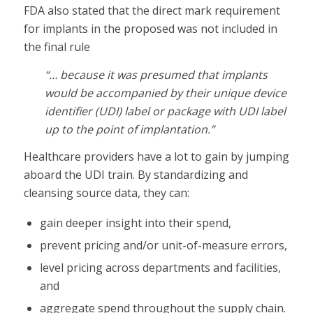
FDA also stated that the direct mark requirement
for implants in the proposed was not included in
the final rule
“… because it was presumed that implants
would be accompanied by their unique device
identifier (UDI) label or package with UDI label
up to the point of implantation.”
Healthcare providers have a lot to gain by jumping
aboard the UDI train. By standardizing and
cleansing source data, they can:
gain deeper insight into their spend,
prevent pricing and/or unit-of-measure errors,
level pricing across departments and facilities,
and
aggregate spend throughout the supply chain.