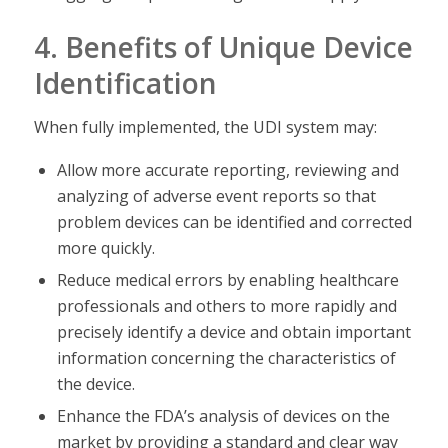
4. Benefits of Unique Device
Identification
When fully implemented, the UDI system may:
Allow more accurate reporting, reviewing and
analyzing of adverse event reports so that
problem devices can be identified and corrected
more quickly.
Reduce medical errors by enabling healthcare
professionals and others to more rapidly and
precisely identify a device and obtain important
information concerning the characteristics of
the device.
Enhance the FDA’s analysis of devices on the
market by providing a standard and clear way