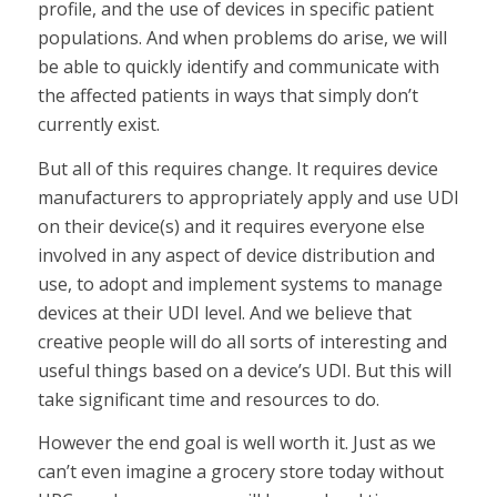
profile, and the use of devices in specific patient
populations. And when problems do arise, we will
be able to quickly identify and communicate with
the affected patients in ways that simply don’t
currently exist.
But all of this requires change. It requires device
manufacturers to appropriately apply and use UDI
on their device(s) and it requires everyone else
involved in any aspect of device distribution and
use, to adopt and implement systems to manage
devices at their UDI level. And we believe that
creative people will do all sorts of interesting and
useful things based on a device’s UDI. But this will
take significant time and resources to do.
However the end goal is well worth it. Just as we
can’t even imagine a grocery store today without