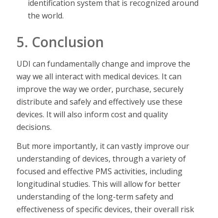
identification system that is recognized around
the world.
5. Conclusion
UDI can fundamentally change and improve the
way we all interact with medical devices. It can
improve the way we order, purchase, securely
distribute and safely and effectively use these
devices. It will also inform cost and quality
decisions.
But more importantly, it can vastly improve our
understanding of devices, through a variety of
focused and effective PMS activities, including
longitudinal studies. This will allow for better
understanding of the long-term safety and
effectiveness of specific devices, their overall risk