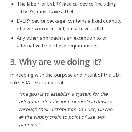
The label* of EVERY medical device (including
all IVD’s) must have a UDI.
EVERY device package (contains a fixed quantity
of a version or model) must have a UDI.
Any other approach is an exception to or
alternative from these requirements.
3. Why are we doing it?
In keeping with the purpose and intent of the UDI
rule, FDA reiterated that
“the goal is to establish a system for the
adequate identification of medical devices
through their distribution and use, via the
entire supply chain to point of use with
patients.”