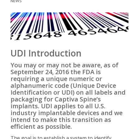
NEWS
UDI Introduction
You may or may not be aware, as of
September 24, 2016 the FDA is
requiring a unique numeric or
alphanumeric code (
Unique Device
Identification
or UDI) on all labels and
packaging for Captiva Spine’s
implants. UDI applies to all U.S.
industry implantable devices and we
intend to make this transition as
efficient as possible.
The goal is to establish a system to identify