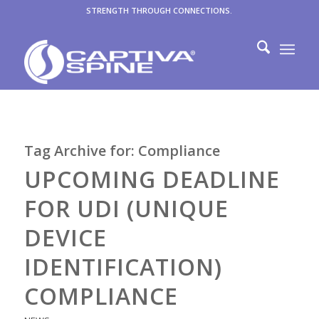
STRENGTH THROUGH CONNECTIONS.
Tag Archive for:
Compliance
UPCOMING DEADLINE
FOR UDI (UNIQUE
DEVICE
IDENTIFICATION)
COMPLIANCE