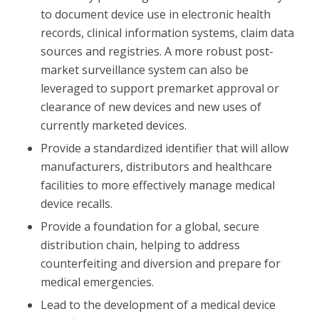
to document device use in electronic health
records, clinical information systems, claim data
sources and registries. A more robust post-
market surveillance system can also be
leveraged to support premarket approval or
clearance of new devices and new uses of
currently marketed devices.
Provide a standardized identifier that will allow
manufacturers, distributors and healthcare
facilities to more effectively manage medical
device recalls.
Provide a foundation for a global, secure
distribution chain, helping to address
counterfeiting and diversion and prepare for
medical emergencies.
Lead to the development of a medical device