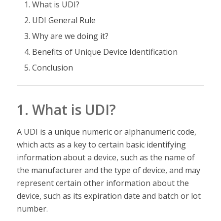
What is UDI?
UDI General Rule
Why are we doing it?
Benefits of Unique Device Identification
Conclusion
1. What is UDI?
A UDI is a unique numeric or alphanumeric code,
which acts as a key to certain basic identifying
information about a device, such as the name of
the manufacturer and the type of device, and may
represent certain other information about the
device, such as its expiration date and batch or lot
number.