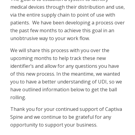
medical devices through their distribution and use,
via the entire supply chain to point of use with
patients. We have been developing a process over
the past few months to achieve this goal in an
unobtrusive way to your work flow.
We will share this process with you over the
upcoming months to help track these new
identifier’s and allow for any questions you have
of this new process. In the meantime, we wanted
you to have a better understanding of UDI, so we
have outlined information below to get the ball
rolling.
Thank you for your continued support of Captiva
Spine and we continue to be grateful for any
opportunity to support your business.