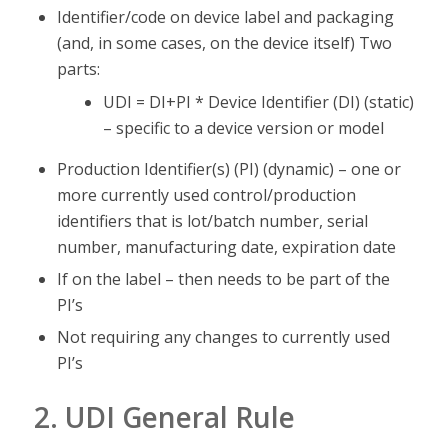
Identifier/code on device label and packaging
(and, in some cases, on the device itself) Two
parts:
UDI = DI+PI * Device Identifier (DI) (static)
– specific to a device version or model
Production Identifier(s) (PI) (dynamic) – one or
more currently used control/production
identifiers that is lot/batch number, serial
number, manufacturing date, expiration date
If on the label – then needs to be part of the
PI’s
Not requiring any changes to currently used
PI’s
2. UDI General Rule