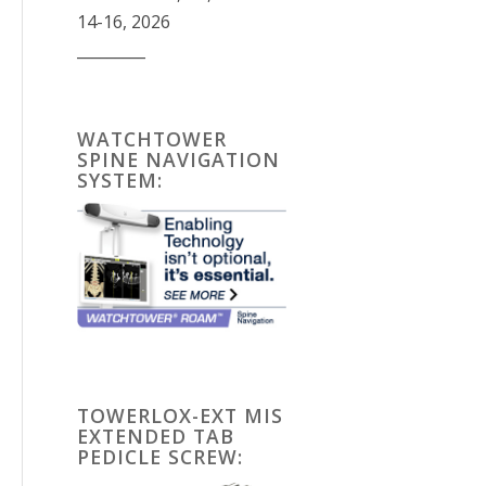
14-16, 2026
_________
WATCHTOWER
SPINE NAVIGATION
SYSTEM:
TOWERLOX-EXT MIS
EXTENDED TAB
PEDICLE SCREW: