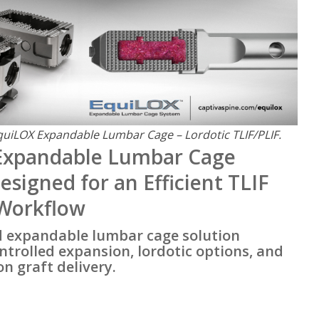
quiLOX Expandable Lumbar Cage – Lordotic TLIF/PLIF.
Expandable Lumbar Cage
esigned for an Efficient TLIF
 Workflow
d expandable lumbar cage solution
trolled expansion, lordotic options, and
n graft delivery.