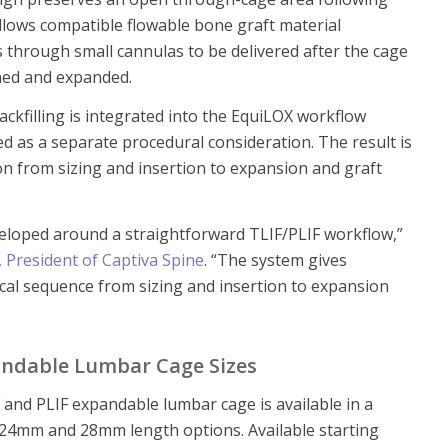
llows compatible flowable bone graft material
 through small cannulas to be delivered after the cage
ned and expanded.
ckfilling is integrated into the EquiLOX workflow
ed as a separate procedural consideration. The result is
on from sizing and insertion to expansion and graft
eloped around a straightforward TLIF/PLIF workflow,”
, President of Captiva Spine
. “The system gives
cal sequence from sizing and insertion to expansion
ndable Lumbar Cage Sizes
and PLIF expandable lumbar cage is available in a
24mm and 28mm length options. Available starting