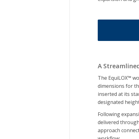
A Streamline
The EquiLOX™ wor
dimensions for th
inserted at its st
designated heigh
Following expansi
delivered through 
approach connect
workflow: