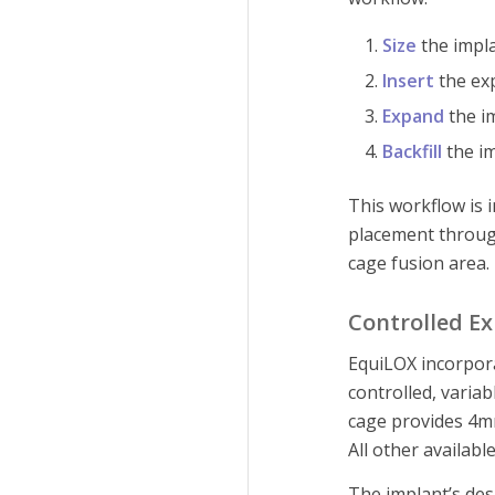
Size
the impla
Insert
the exp
Expand
the im
Backfill
the im
This workflow is 
placement through
cage fusion area.
Controlled Ex
EquiLOX incorpor
controlled, vari
cage provides 4m
All other availab
The implant’s de