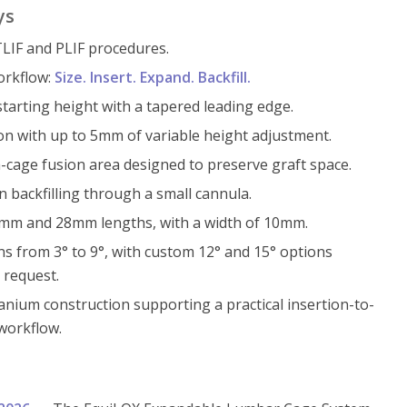
ys
LIF and PLIF procedures.
orkflow:
Size. Insert. Expand. Backfill.
arting height with a tapered leading edge.
on with up to 5mm of variable height adjustment.
cage fusion area designed to preserve graft space.
 backfilling through a small cannula.
24mm and 28mm lengths, with a width of 10mm.
ns from 3° to 9°, with custom 12° and 15° options
 request.
anium construction supporting a practical insertion-to-
 workflow.