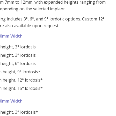
om 7mm to 12mm, with expanded heights ranging from
pending on the selected implant.
ng includes 3°, 6°, and 9° lordotic options. Custom 12°
re also available upon request.
10mm Width
eight, 3° lordosis
eight, 3° lordosis
eight, 6° lordosis
height, 9° lordosis*
height, 12° lordosis*
height, 15° lordosis*
10mm Width
eight, 3° lordosis*