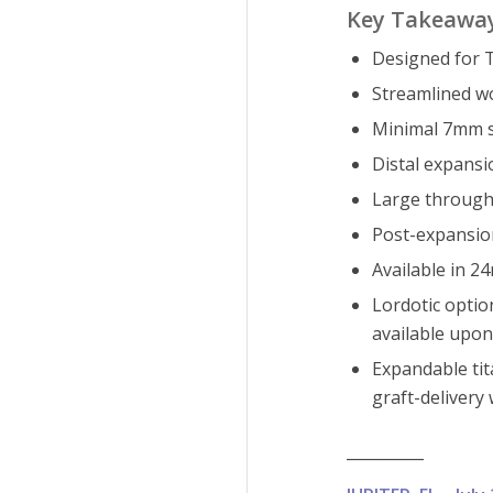
Key Takeawa
Designed for T
Streamlined w
Minimal 7mm st
Distal expansi
Large through-
Post-expansion
Available in 
Lordotic optio
available upon
Expandable tit
graft-delivery
__________