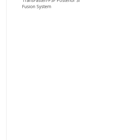
TransFasten-PSF Posterior SI
Fusion System