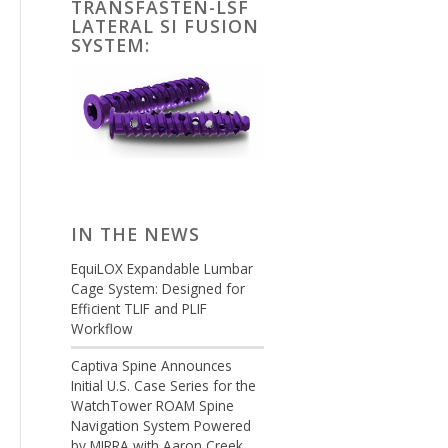
TRANSFASTEN-LSF
LATERAL SI FUSION
SYSTEM:
IN THE NEWS
EquiLOX Expandable Lumbar
Cage System: Designed for
Efficient TLIF and PLIF
Workflow
Captiva Spine Announces
Initial U.S. Case Series for the
WatchTower ROAM Spine
Navigation System Powered
by MIRRA with Aaron Creek,