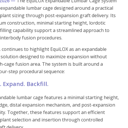
y 2026 —
The EquiLOX Expandable Lumbar Cage System
F expandable lumbar cage designed around a practical
lant sizing through post-expansion graft delivery. Its
um construction, minimal starting height, lordotic
filling capability support a streamlined approach to
 interbody fusion procedures.
c. continues to highlight EquiLOX as an expandable
 solution designed to maximize expansion without
gh-cage fusion area. The system is built around a
four-step procedural sequence:
t. Expand. Backfill.
ndable lumbar cage features a minimal starting height,
edge, distal expansion mechanism, and post-expansion
lity. Together, these features support an efficient
lant selection and insertion through controlled
ft delivery.