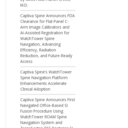
M.D.
Captiva Spine Announces FDA
Clearance for Flat-Panel C-
Arm Image Calibrators and
AI-Assisted Registration for
WatchTower Spine
Navigation, Advancing
Efficiency, Radiation
Reduction, and Future-Ready
Access
Captiva Spine’s WatchTower
Spine Navigation Platform
Enhancements Accelerate
Clinical Adoption
Captiva Spine Announces First
Navigated Office-Based SI
Fusion Procedure Using
WatchTower ROAM Spine
Navigation System and