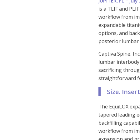
JUPITER, FL – Jul
is a TLIF and PLI
workflow from imp
expandable titani
options, and back
posterior lumbar
Captiva Spine, In
lumbar interbody
sacrificing throu
straightforward 
Size. Inser
The EquiLOX expa
tapered leading 
backfilling capabi
workflow from imp
expansion and gra