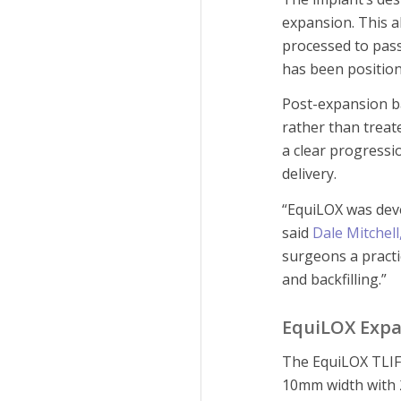
expansion. This a
processed to pass
has been positio
Post-expansion ba
rather than treat
a clear progressi
delivery.
“EquiLOX was dev
said
Dale Mitchell
surgeons a practi
and backfilling.”
EquiLOX Expa
The EquiLOX TLIF 
10mm width with 