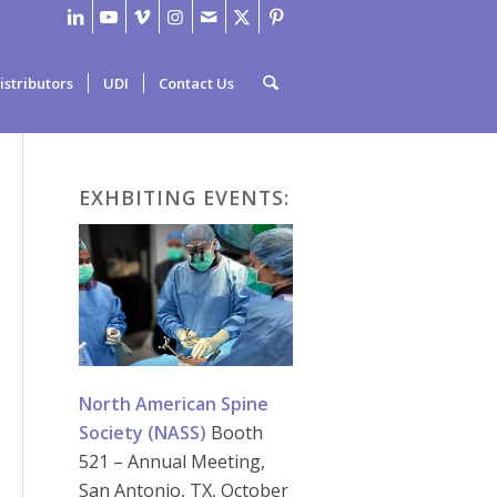
istributors
UDI
Contact Us
EXHBITING EVENTS:
North American Spine
Society (NASS)
Booth
521 – Annual Meeting,
San Antonio, TX, October