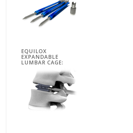
EQUILOX
EXPANDABLE
LUMBAR CAGE: