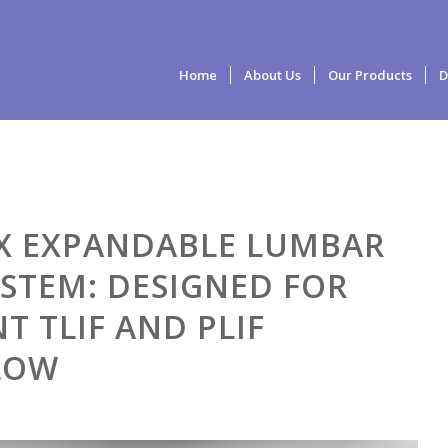
Home
About Us
Our Products
D
X EXPANDABLE LUMBAR
YSTEM: DESIGNED FOR
NT TLIF AND PLIF
LOW