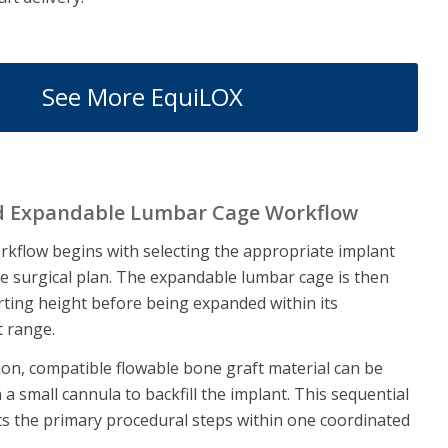
See More EquiLOX
d Expandable Lumbar Cage Workflow
kflow begins with selecting the appropriate implant
e surgical plan. The expandable lumbar cage is then
arting height before being expanded within its
t range.
on, compatible flowable bone graft material can be
a small cannula to backfill the implant. This sequential
s the primary procedural steps within one coordinated