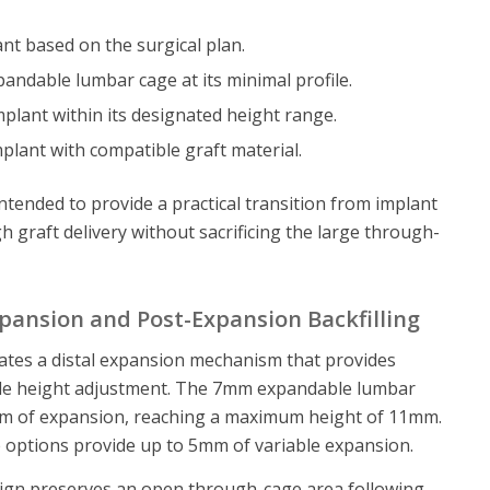
nt based on the surgical plan.
andable lumbar cage at its minimal profile.
plant within its designated height range.
plant with compatible graft material.
intended to provide a practical transition from implant
 graft delivery without sacrificing the large through-
pansion and Post-Expansion Backfilling
ates a distal expansion mechanism that provides
able height adjustment. The 7mm expandable lumbar
m of expansion, reaching a maximum height of 11mm.
le options provide up to 5mm of variable expansion.
sign preserves an open through-cage area following