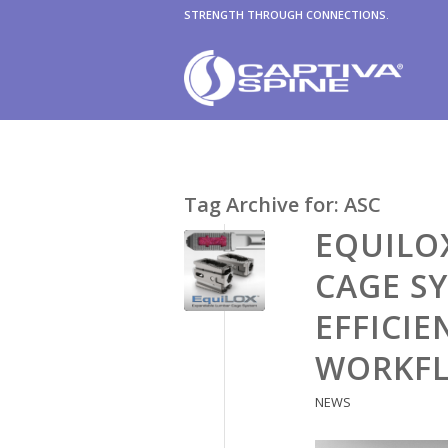
STRENGTH THROUGH CONNECTIONS.
Tag Archive for:
ASC
EQUILO
CAGE S
EFFICIE
WORKF
NEWS