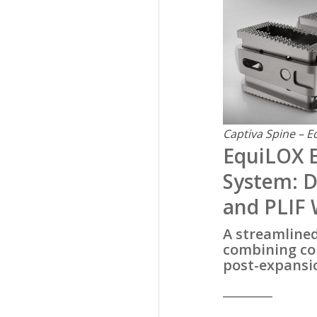
Captiva Spine – E
EquiLOX 
System: D
and PLIF
A streamline
combining con
post-expansio
__________