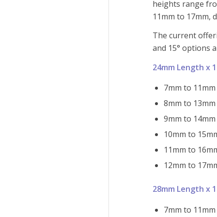
heights range fr
11mm to 17mm, de
The current offeri
and 15° options a
24mm Length x 
7mm to 11mm h
8mm to 13mm h
9mm to 14mm h
10mm to 15mm 
11mm to 16mm 
12mm to 17mm 
28mm Length x 
7mm to 11mm h