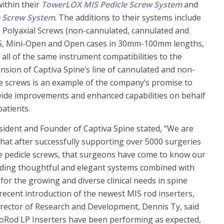
ithin their
TowerLOX MIS Pedicle Screw System
and
e Screw System
. The additions to their systems include
Polyaxial Screws (non-cannulated, cannulated and
IS, Mini-Open and Open cases in 30mm-100mm lengths,
 all of the same instrument compatibilities to the
nsion of Captiva Spine’s line of cannulated and non-
e screws is an example of the company’s promise to
vide improvements and enhanced capabilities on behalf
atients.
esident and Founder of Captiva Spine stated, “We are
hat after successfully supporting over 5000 surgeries
e pedicle screws, that surgeons have come to know our
ding thoughtful and elegant systems combined with
 for the growing and diverse clinical needs in spine
 recent introduction of the newest MIS rod inserters,
irector of Research and Development, Dennis Ty, said
voRod LP Inserters have been performing as expected,