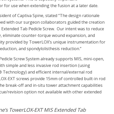
or for use when extending the fusion at a later date.
ident of Captiva Spine, stated “The design rationale
ed with our surgeon collaborators guided the creation
Extended Tab Pedicle Screw. Our intent was to reduce
y, eliminate counter-torque wound expansion, and
ility provided by TowerLOX’s unique instrumentation for
reduction, and spondylolisthesis reduction.”
dicle Screw System already supports MIS, mini-open,
th simple and less invasive rod insertion (using
 Technology) and efficient internal/external rod
LOX-EXT screws provide 15mm of controlled built-in rod
he break-off and in-situ tower attachment capabilities
cue/revision option not available with other extended
ine’s TowerLOX-EXT MIS Extended Tab