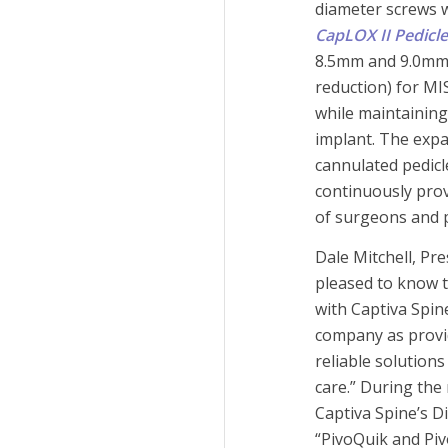
diameter screws w
CapLOX II Pedicl
8.5mm and 9.0mm 
reduction) for M
while maintaining
implant. The expa
cannulated pedicl
continuously pro
of surgeons and p
Dale Mitchell, Pr
pleased to know t
with Captiva Spin
company as provi
reliable solutions
care.” During the
Captiva Spine’s D
“PivoQuik and Pi