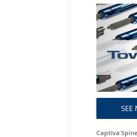
SEE
Captiva Spin