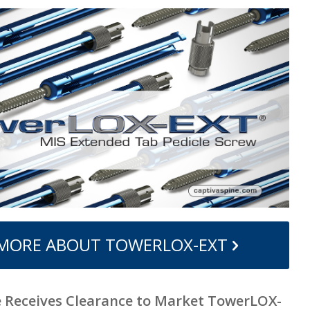
 MORE ABOUT TOWERLOX-EXT
e Receives Clearance to Market TowerLOX-