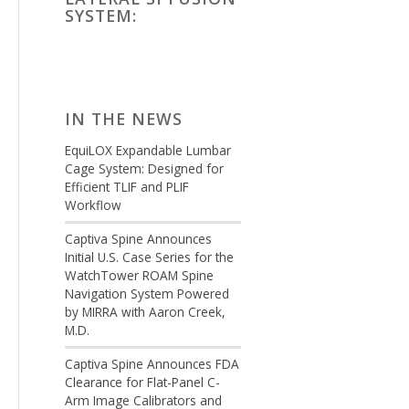
SYSTEM:
IN THE NEWS
EquiLOX Expandable Lumbar
Cage System: Designed for
Efficient TLIF and PLIF
Workflow
Captiva Spine Announces
Initial U.S. Case Series for the
WatchTower ROAM Spine
Navigation System Powered
by MIRRA with Aaron Creek,
M.D.
Captiva Spine Announces FDA
Clearance for Flat-Panel C-
Arm Image Calibrators and