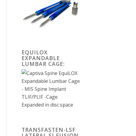
EQUILOX
EXPANDABLE
LUMBAR CAGE:
TRANSFASTEN-LSF
LATERAL SI FUSION