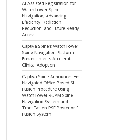
AI-Assisted Registration for
WatchTower Spine
Navigation, Advancing
Efficiency, Radiation
Reduction, and Future-Ready
Access
Captiva Spine’s WatchTower
Spine Navigation Platform
Enhancements Accelerate
Clinical Adoption
Captiva Spine Announces First
Navigated Office-Based SI
Fusion Procedure Using
WatchTower ROAM Spine
Navigation System and
TransFasten-PSF Posterior SI
Fusion System