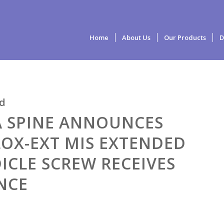
Home
About Us
Our Products
D
d
A SPINE ANNOUNCES
OX-EXT MIS EXTENDED
ICLE SCREW RECEIVES
NCE