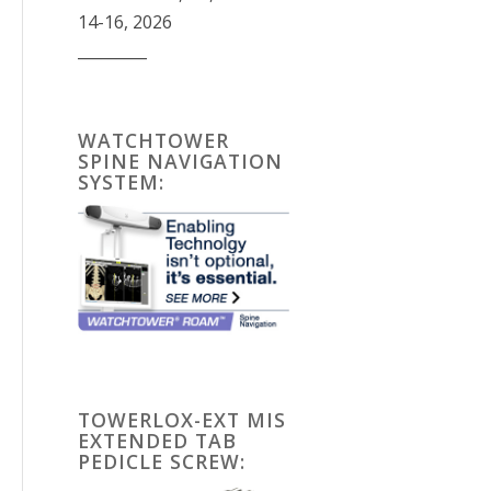
14-16, 2026
_________
WATCHTOWER
SPINE NAVIGATION
SYSTEM:
TOWERLOX-EXT MIS
EXTENDED TAB
PEDICLE SCREW: