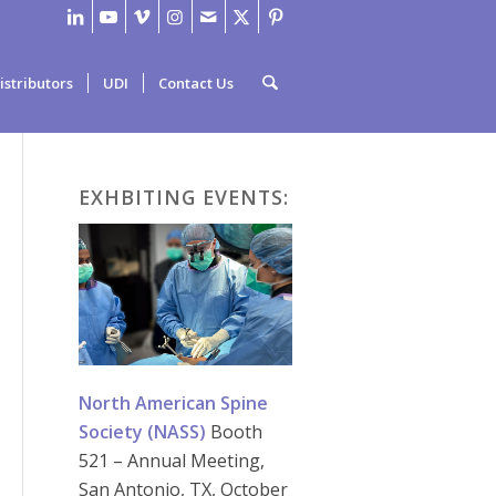
istributors
UDI
Contact Us
EXHBITING EVENTS:
North American Spine
Society (NASS)
Booth
521 – Annual Meeting,
San Antonio, TX, October