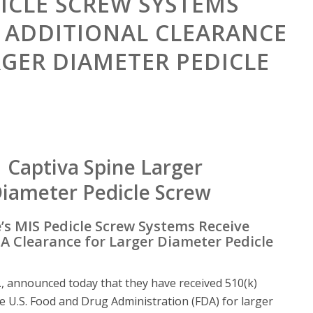
DICLE SCREW SYSTEMS
E ADDITIONAL CLEARANCE
RGER DIAMETER PEDICLE
’s MIS Pedicle Screw Systems Receive
A Clearance for Larger Diameter Pedicle
c., announced today that they have received 510(k)
e U.S. Food and Drug Administration (FDA) for larger