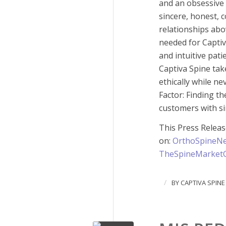
and an obsessive 
sincere, honest, c
relationships abo
needed for Captiva
and intuitive pati
Captiva Spine tak
ethically while n
Factor: Finding th
customers with si
This Press Relea
on:
OrthoSpineN
TheSpineMarket
/
BY
CAPTIVA SPINE