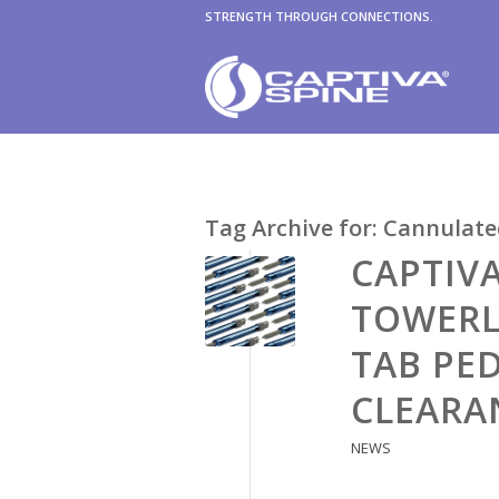
STRENGTH THROUGH CONNECTIONS.
Tag Archive for:
Cannulate
CAPTIV
TOWERL
TAB PED
CLEARA
NEWS