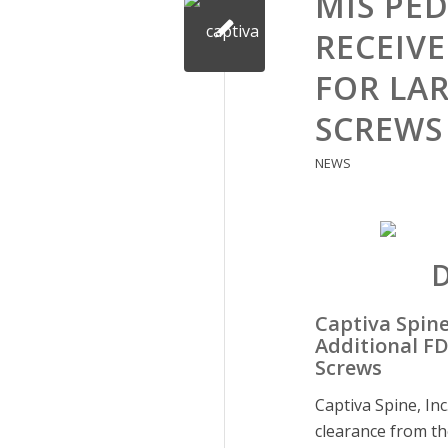
MIS PE
RECEIV
FOR LA
SCREWS
NEWS
Captiva Spine
Additional FD
Screws
Captiva Spine, In
clearance from th