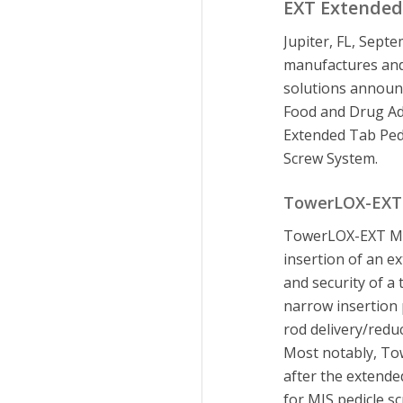
EXT Extended
Jupiter, FL, Septe
manufactures and 
solutions announc
Food and Drug A
Extended Tab Ped
Screw System.
TowerLOX-EXT 
TowerLOX-EXT MIS
insertion of an ex
and security of 
narrow insertion 
rod delivery/redu
Most notably, To
after the extend
for MIS pedicle s