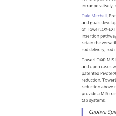
intraoperatively, 
Dale Mitchell,
Pres
and goals develop
of TowerLOX-EXT 
insertion pathwa
retain the versat
rod delivery, rod 
TowerLOX® MIS Pe
and open cases wi
patented Pivotec®
reduction. Tower
reduction above t
provide a MIS res
tab systems.
Captiva Sp