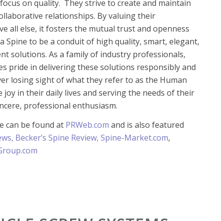
focus on quality. They strive to create and maintain
ollaborative relationships. By valuing their
ve all else, it fosters the mutual trust and openness
 Spine to be a conduit of high quality, smart, elegant,
ent solutions. As a family of industry professionals,
es pride in delivering these solutions responsibly and
ever losing sight of what they refer to as the Human
e joy in their daily lives and serving the needs of their
ncere, professional enthusiasm.
se can be found at
PRWeb.com
and is also featured
ews
,
Becker’s Spine Review,
Spine-Market.com
,
Group.com