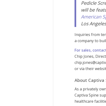
Pedicle Scr
will be fea
American S
Los Angeles
Inquiries from te
a company to buil
For sales, contac
Chip Jones, Direc
chip.jones@captiv
or via their webs
About Captiva S
As a privately ow
Captiva Spine sup
healthcare facilit