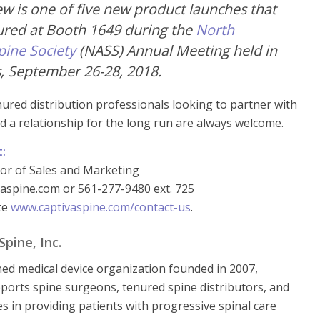
ew is one of five new product launches that
tured at Booth 1649 during the
North
pine Society
(NASS) Annual Meeting held in
, September 26-28, 2018.
nured distribution professionals looking to partner with
d a relationship for the long run are always welcome.
t:
tor of Sales and Marketing
aspine.com or 561-277-9480 ext. 725
ite
www.captivaspine.com/contact-us
.
pine, Inc.
ned medical device organization founded in 2007,
ports spine surgeons, tenured spine distributors, and
ies in providing patients with progressive spinal care