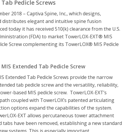
 Tab Pedicle Screws
mber 2018 – Captiva Spine, Inc., which designs,
distributes elegant and intuitive spine fusion
ed today it has received 510(k) clearance from the U.S.
dministration (FDA) to market TowerLOX-EXT® MIS
icle Screw complementing its TowerLOX® MIS Pedicle
MIS Extended Tab Pedicle Screw
 Extended Tab Pedicle Screws provide the narrow
tended tab pedicle screw and the versatility, reliability,
a tower-based MIS pedicle screw. TowerLOX-EXT’s
path coupled with TowerLOX’s patented articulating
ction options expand the capabilities of the system.
werLOX-EXT allows percutaneous tower attachment
ed tabs have been removed, establishing a new standard
crew systems. This is especially important