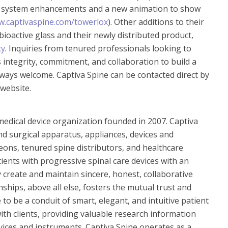
 system enhancements and a new animation to show
.captivaspine.com/towerlox
). Other additions to their
ioactive glass and their newly distributed product,
ty
. Inquiries from tenured professionals looking to
 integrity, commitment, and collaboration to build a
lways welcome. Captiva Spine can be contacted direct by
 website.
 medical device organization founded in 2007.
Captiva
nd surgical apparatus, appliances, devices and
ons, tenured spine distributors, and healthcare
tients with progressive spinal care devices with an
 create and maintain sincere, honest, collaborative
nships, above all else, fosters the mutual trust and
o be a conduit of smart, elegant, and intuitive patient
ith clients, providing valuable research information
evices and instruments. Captiva Spine operates as a