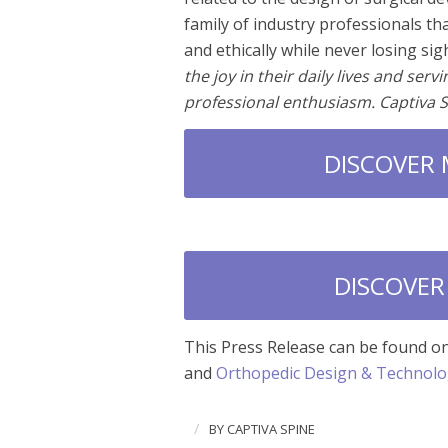
family of industry professionals th
and ethically while never losing sig
the joy in their daily lives and ser
professional enthusiasm. Captiva 
DISCOVER
DISCOVER
This Press Release can be found o
and
Orthopedic Design & Technol
/
BY
CAPTIVA SPINE