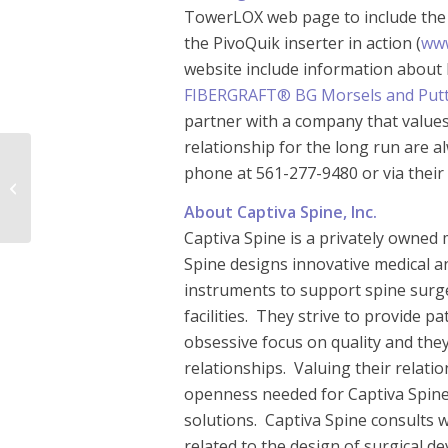
TowerLOX web page to include the
the PivoQuik inserter in action (
www
website include information about b
FIBERGRAFT® BG Morsels and Put
partner with a company that values
relationship for the long run are a
SmartLOX Cervical
phone at 561-277-9480 or via their
Plate System Receives
Clearance For
About Captiva Spine, Inc.
Enhancements
Captiva Spine is a privately owned
Spine designs innovative medical a
instruments to support spine surge
facilities.
They strive to provide pa
obsessive focus on quality and they
relationships. Valuing their relatio
openness needed for Captiva Spine t
solutions. Captiva Spine consults w
related to the design of surgical d