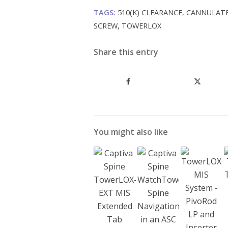
TAGS:
510(K) CLEARANCE
,
CANNULAT
SCREW
,
TOWERLOX
Share this entry
You might also like