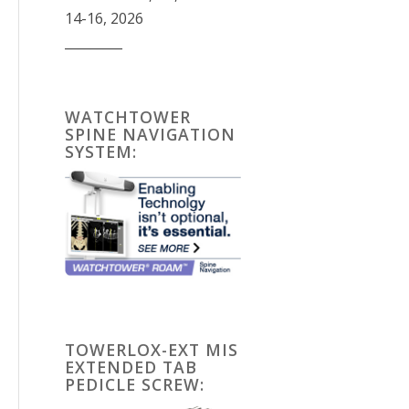
14-16, 2026
_________
WATCHTOWER
SPINE NAVIGATION
SYSTEM:
TOWERLOX-EXT MIS
EXTENDED TAB
PEDICLE SCREW: