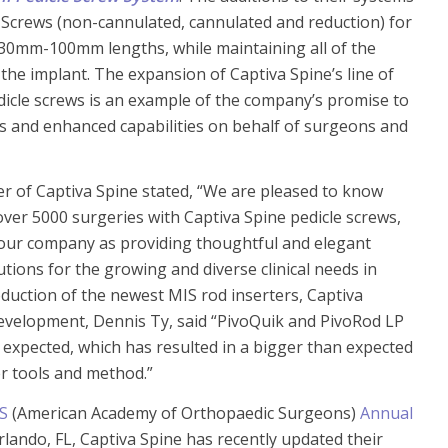
 Screws (non-cannulated, cannulated and reduction) for
30mm-100mm lengths, while maintaining all of the
the implant. The expansion of Captiva Spine’s line of
icle screws is an example of the company’s promise to
 and enhanced capabilities on behalf of surgeons and
er of Captiva Spine stated, “We are pleased to know
over 5000 surgeries with Captiva Spine pedicle screws,
our company as providing thoughtful and elegant
tions for the growing and diverse clinical needs in
oduction of the newest MIS rod inserters, Captiva
Development, Dennis Ty, said “PivoQuik and PivoRod LP
expected, which has resulted in a bigger than expected
er tools and method.”
S
(American Academy of Orthopaedic Surgeons)
Annual
rlando, FL, Captiva Spine has recently updated their