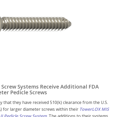
e Screw Systems Receive Additional FDA
ter Pedicle Screws
y that they have received 510(k) clearance from the U.S.
 for larger diameter screws within their
TowerLOX MIS
II Pedicle Screw System
. The additions to their systems