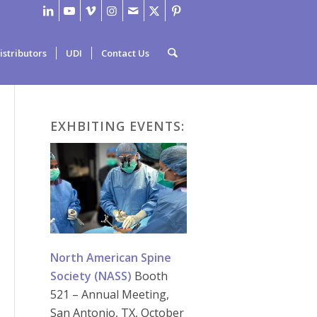
istributors
UDI
Contact Us
EXHBITING EVENTS:
North American Spine
Society (NASS)
Booth
521 – Annual Meeting,
San Antonio, TX, October