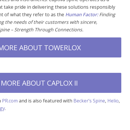
at take pride in delivering these solutions responsibly
ht of what they refer to as the
Human Factor:
Finding
ving the needs of their customers with sincere,
Spine – Strength Through Connections.
 MORE ABOUT TOWERLOX
 MORE ABOUT CAPLOX II
n
PR.com
and is also featured with
Becker’s Spine
,
Helio
,
ogy
.