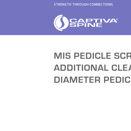
STRENGTH THROUGH CONNECTIONS.
MIS PEDICLE SC
ADDITIONAL CL
DIAMETER PEDI