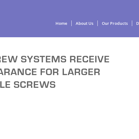
Home
About Us
Our Products
D
REW SYSTEMS RECEIVE
EARANCE FOR LARGER
CLE SCREWS