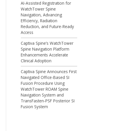
AI-Assisted Registration for
WatchTower Spine
Navigation, Advancing
Efficiency, Radiation
Reduction, and Future-Ready
Access
Captiva Spine’s WatchTower
Spine Navigation Platform
Enhancements Accelerate
Clinical Adoption
Captiva Spine Announces First
Navigated Office-Based SI
Fusion Procedure Using
WatchTower ROAM Spine
Navigation System and
TransFasten-PSF Posterior SI
Fusion System