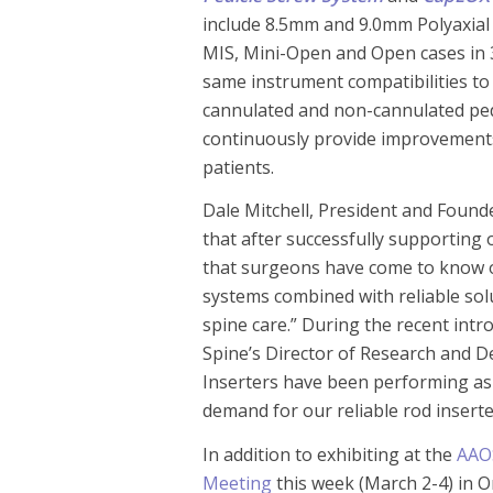
include 8.5mm and 9.0mm Polyaxial
MIS, Mini-Open and Open cases in 
same instrument compatibilities to 
cannulated and non-cannulated ped
continuously provide improvements
patients.
Dale Mitchell, President and Found
that after successfully supporting 
that surgeons have come to know 
systems combined with reliable solu
spine care.” During the recent intr
Spine’s Director of Research and 
Inserters have been performing as 
demand for our reliable rod insert
In addition to exhibiting at the
AAO
Meeting
this week (March 2-4) in O