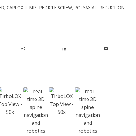
ED
,
CAPLOX II
,
MIS
,
PEDICLE SCREW
,
POLYAXIAL
,
REDUCTION