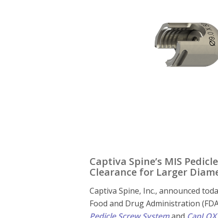
Captiva Spine’s MIS Pedicl
Clearance for Larger Diame
Captiva Spine, Inc., announced toda
Food and Drug Administration (FDA)
Pedicle Screw System
and
CapLOX 