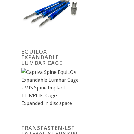
EQUILOX
EXPANDABLE
LUMBAR CAGE:
TRANSFASTEN-LSF
LATERAL SI FUSION