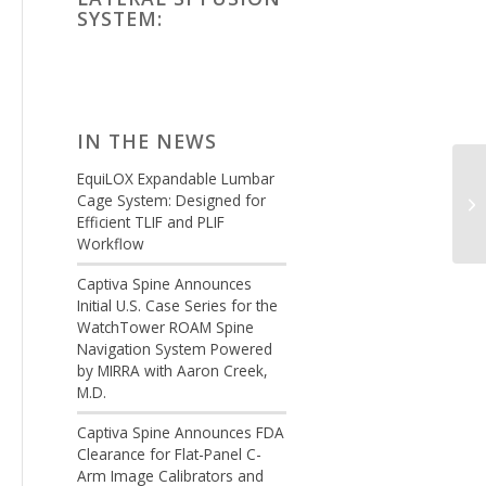
SYSTEM:
IN THE NEWS
EquiLOX Expandable Lumbar
Cage System: Designed for
Efficient TLIF and PLIF
Workflow
Captiva Spine Announces
Initial U.S. Case Series for the
WatchTower ROAM Spine
Navigation System Powered
by MIRRA with Aaron Creek,
M.D.
Captiva Spine Announces FDA
Clearance for Flat-Panel C-
Arm Image Calibrators and