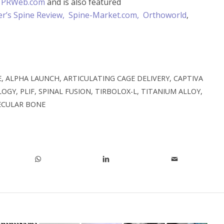
t
PRWeb.com
and is also featured
r’s Spine Review,
Spine-Market.com,
Orthoworld
,
E
,
ALPHA LAUNCH
,
ARTICULATING CAGE DELIVERY
,
CAPTIVA
LOGY
,
PLIF
,
SPINAL FUSION
,
TIRBOLOX-L
,
TITANIUM ALLOY
,
ECULAR BONE