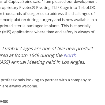
r of Captiva Spine said, “I am pleased our development
proprietary Pivotec® Pivoting TLIF Cage into TirboLOX.
n thousands of surgeries to address the challenges of
e manipulation during surgery and is now available in a
inted, sterile packaged implants. This is especially
 (MIS) applications where time and safety is always of
L Lumbar Cages are one of five new product
tured at Booth 1649 during the
North
ASS) Annual Meeting held in Los Angles,
n professionals looking to partner with a company to
un are always welcome.
-9480