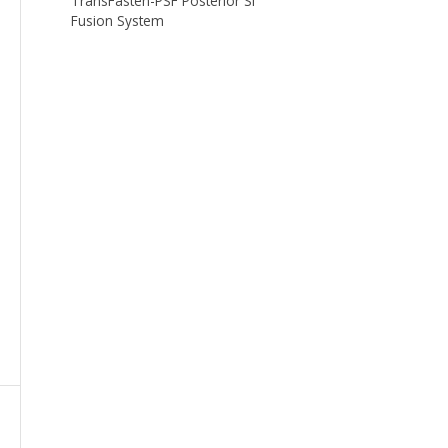
TransFasten-PSF Posterior SI
Fusion System