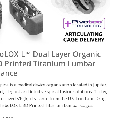
rboLOX-L™ Dual Layer Organic
3D Printed Titanium Lumbar
rance
pine is a medical device organization located in Jupiter,
rt, elegant and intuitive spinal fusion solutions. Today,
 received 510(k) clearance from the U.S. Food and Drug
s TirboLOX-L 3D Printed Titanium Lumbar Cages.