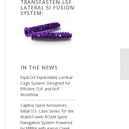
TRANSFASTEN-LSF
LATERAL SI FUSION
SYSTEM:
IN THE NEWS
EquiLOX Expandable Lumbar
Cage System: Designed for
Efficient TLIF and PLIF
Workflow
Captiva Spine Announces
Initial U.S. Case Series for the
WatchTower ROAM Spine
Navigation System Powered
by MIRRA with Aaron Creek,