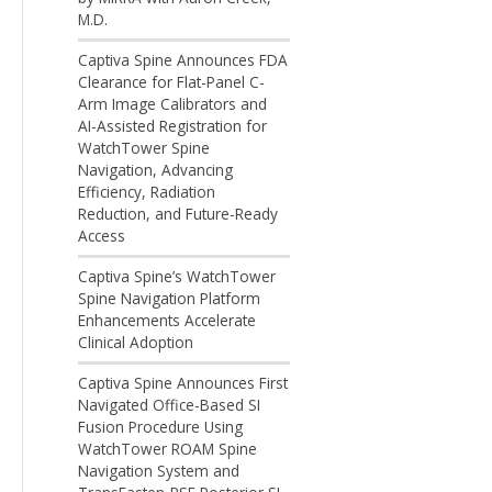
M.D.
Captiva Spine Announces FDA
Clearance for Flat-Panel C-
Arm Image Calibrators and
AI-Assisted Registration for
WatchTower Spine
Navigation, Advancing
Efficiency, Radiation
Reduction, and Future-Ready
Access
Captiva Spine’s WatchTower
Spine Navigation Platform
Enhancements Accelerate
Clinical Adoption
Captiva Spine Announces First
Navigated Office-Based SI
Fusion Procedure Using
WatchTower ROAM Spine
Navigation System and