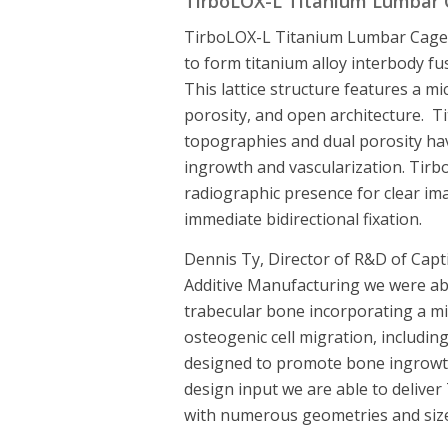
TirboLOX-L Titanium Lumbar
TirboLOX-L Titanium Lumbar Cages
to form titanium alloy interbody fus
This lattice structure features a 
porosity, and open architecture. T
topographies and dual porosity h
ingrowth and vascularization. Tirb
radiographic presence for clear ima
immediate bidirectional fixation.
Dennis Ty, Director of R&D of Capti
Additive Manufacturing we were able
trabecular bone incorporating a mi
osteogenic cell migration, including
designed to promote bone ingrowt
design input we are able to deliver
with numerous geometries and size