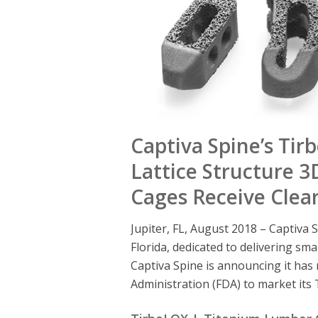
Captiva Spine’s Ti
Lattice Structure 
Cages Receive Clea
Jupiter, FL, August 2018 – Captiva S
Florida, dedicated to delivering sma
Captiva Spine is announcing it has
Administration (FDA) to market it