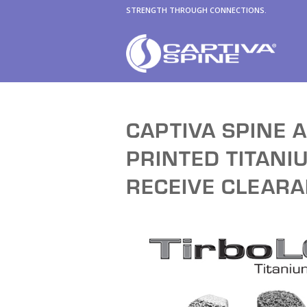
STRENGTH THROUGH CONNECTIONS.
CAPTIVA SPINE 
PRINTED TITAN
RECEIVE CLEAR