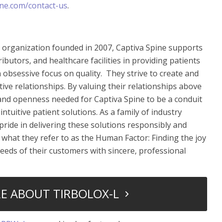
ne.com/contact-us
.
e organization founded in 2007, Captiva Spine supports
ibutors, and healthcare facilities in providing patients
 obsessive focus on quality. They strive to create and
tive relationships. By valuing their relationships above
st and openness needed for Captiva Spine to be a conduit
intuitive patient solutions. As a family of industry
pride in delivering these solutions responsibly and
f what they refer to as the Human Factor: Finding the joy
 needs of their customers with sincere, professional
E ABOUT TIRBOLOX-L