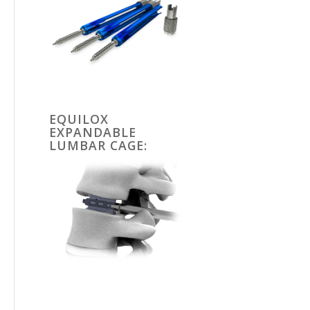
EQUILOX
EXPANDABLE
LUMBAR CAGE: