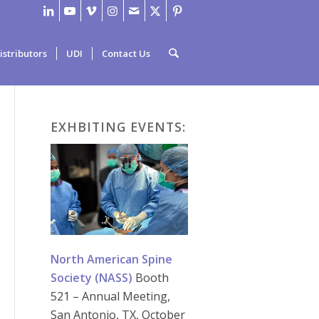
istributors
UDI
Contact Us
EXHBITING EVENTS:
North American Spine
Society (NASS)
Booth
521 – Annual Meeting,
San Antonio, TX, October