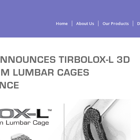
Home
About Us
Our Products
D
ANNOUNCES TIRBOLOX-L 3D
IUM LUMBAR CAGES
ANCE