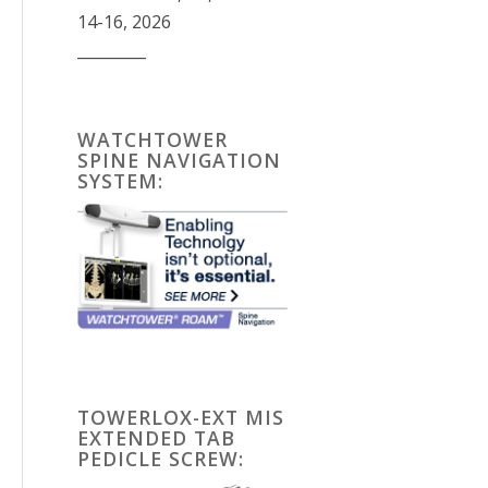
14-16, 2026
_________
WATCHTOWER
SPINE NAVIGATION
SYSTEM:
TOWERLOX-EXT MIS
EXTENDED TAB
PEDICLE SCREW: