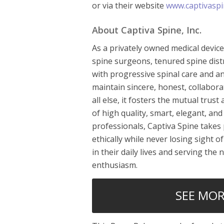
or via their website
www.captivaspi
About Captiva Spine, Inc.
As a privately owned medical devic
spine surgeons, tenured spine distr
with progressive spinal care and an
maintain sincere, honest, collabora
all else, it fosters the mutual tru
of high quality, smart, elegant, and 
professionals, Captiva Spine takes 
ethically while never losing sight o
in their daily lives and serving the
enthusiasm.
SEE MOR