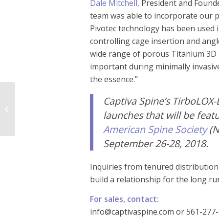
Dale Mitchell,
President and Founde
team was able to incorporate our 
Pivotec technology has been used i
controlling cage insertion and angl
wide range of porous Titanium 3D pr
important during minimally invasive
the essence.”
Captiva Spine
Captiva Spine’s TirboLOX-
Announces Alpha
launches that will be fea
Launch of the
TransFasten Posterior
American Spine Society
(N
SI Fusion...
September 26-28, 2018.
Inquiries from tenured distributio
build a relationship for the long r
For sales, contact:
info@captivaspine.com or 561-277