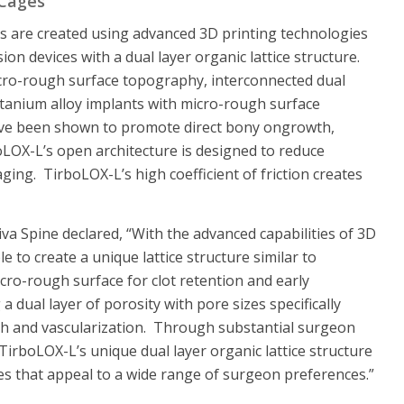
 Cages
 are created using advanced 3D printing technologies
ion devices with a dual layer organic lattice structure.
micro-rough surface topography, interconnected dual
itanium alloy implants with micro-rough surface
ave been shown to promote direct bony ongrowth,
oLOX-L’s open architecture is designed to reduce
ging. TirboLOX-L’s high coefficient of friction creates
va Spine declared, “With the advanced capabilities of 3D
 to create a unique lattice structure similar to
cro-rough surface for clot retention and early
 a dual layer of porosity with pore sizes specifically
h and vascularization. Through substantial surgeon
 TirboLOX-L’s unique dual layer organic lattice structure
s that appeal to a wide range of surgeon preferences.”