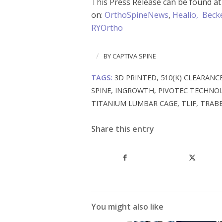
This Press Release can be found a
on:
OrthoSpineNews
,
Healio,
Becke
RYOrtho
/
BY
CAPTIVA SPINE
TAGS:
3D PRINTED
,
510(K) CLEARANC
SPINE
,
INGROWTH
,
PIVOTEC TECHNO
TITANIUM LUMBAR CAGE
,
TLIF
,
TRAB
Share this entry
You might also like