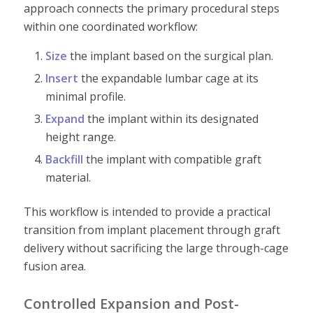
approach connects the primary procedural steps
within one coordinated workflow:
Size
the implant based on the surgical plan.
Insert
the expandable lumbar cage at its
minimal profile.
Expand
the implant within its designated
height range.
Backfill
the implant with compatible graft
material.
This workflow is intended to provide a practical
transition from implant placement through graft
delivery without sacrificing the large through-cage
fusion area.
Controlled Expansion and Post-