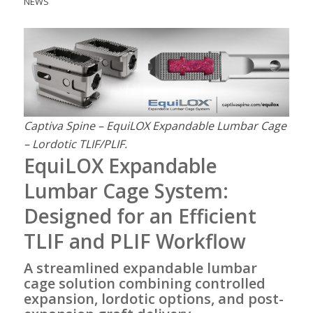
NEWS
Captiva Spine – EquiLOX Expandable Lumbar Cage
– Lordotic TLIF/PLIF.
EquiLOX Expandable
Lumbar Cage System:
Designed for an Efficient
TLIF and PLIF Workflow
A streamlined expandable lumbar
cage solution combining controlled
expansion, lordotic options, and post-