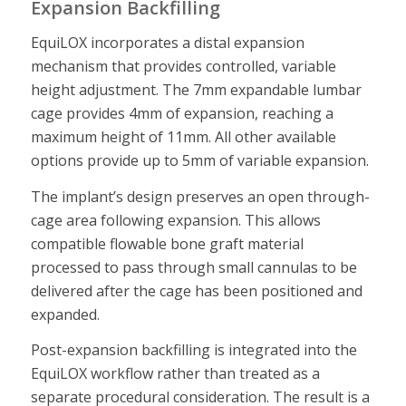
Expansion Backfilling
EquiLOX incorporates a distal expansion
mechanism that provides controlled, variable
height adjustment. The 7mm expandable lumbar
cage provides 4mm of expansion, reaching a
maximum height of 11mm. All other available
options provide up to 5mm of variable expansion.
The implant’s design preserves an open through-
cage area following expansion. This allows
compatible flowable bone graft material
processed to pass through small cannulas to be
delivered after the cage has been positioned and
expanded.
Post-expansion backfilling is integrated into the
EquiLOX workflow rather than treated as a
separate procedural consideration. The result is a