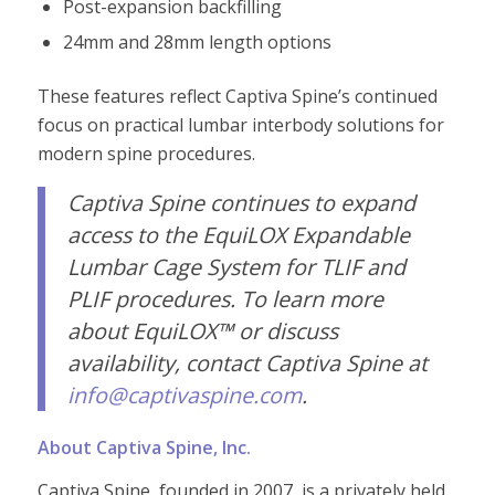
Post-expansion backfilling
24mm and 28mm length options
These features reflect Captiva Spine’s continued
focus on practical lumbar interbody solutions for
modern spine procedures.
Captiv
a Spine continues to expand
access to the EquiLOX Expandable
Lumbar Cage System for TLIF and
PLIF procedures. To learn more
about EquiLOX™ or discuss
availability, contact Captiva Spine at
info@captivaspine.com
.
About Captiva Spine, Inc.
Captiva Spine, founded in 2007, is a privately held