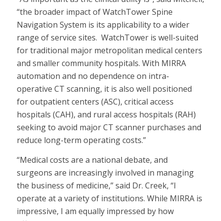
“the broader impact of WatchTower Spine
Navigation System is its applicability to a wider
range of service sites. WatchTower is well-suited
for traditional major metropolitan medical centers
and smaller community hospitals. With MIRRA
automation and no dependence on intra-
operative CT scanning, it is also well positioned
for outpatient centers (ASC), critical access
hospitals (CAH), and rural access hospitals (RAH)
seeking to avoid major CT scanner purchases and
reduce long-term operating costs.”
“Medical costs are a national debate, and
surgeons are increasingly involved in managing
the business of medicine,” said Dr. Creek, “I
operate at a variety of institutions. While MIRRA is
impressive, I am equally impressed by how