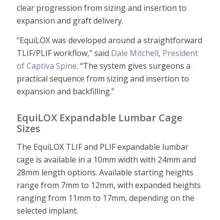
clear progression from sizing and insertion to
expansion and graft delivery.
“EquiLOX was developed around a straightforward
TLIF/PLIF workflow,” said
Dale Mitchell, President
of Captiva Spine
. “The system gives surgeons a
practical sequence from sizing and insertion to
expansion and backfilling.”
EquiLOX Expandable Lumbar Cage
Sizes
The EquiLOX TLIF and PLIF expandable lumbar
cage is available in a 10mm width with 24mm and
28mm length options. Available starting heights
range from 7mm to 12mm, with expanded heights
ranging from 11mm to 17mm, depending on the
selected implant.