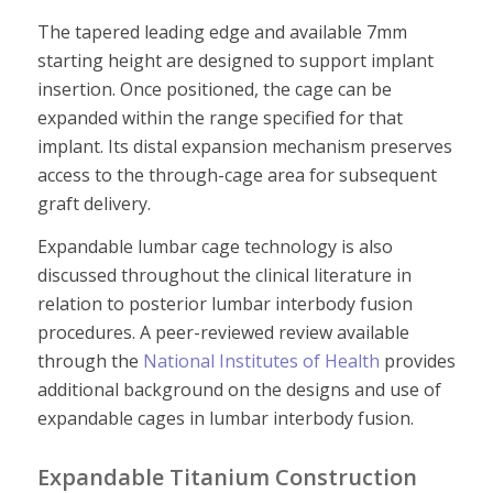
The tapered leading edge and available 7mm
starting height are designed to support implant
insertion. Once positioned, the cage can be
expanded within the range specified for that
implant. Its distal expansion mechanism preserves
access to the through-cage area for subsequent
graft delivery.
Expandable lumbar cage technology is also
discussed throughout the clinical literature in
relation to posterior lumbar interbody fusion
procedures. A peer-reviewed review available
through the
National Institutes of Health
provides
additional background on the designs and use of
expandable cages in lumbar interbody fusion.
Expandable Titanium Construction