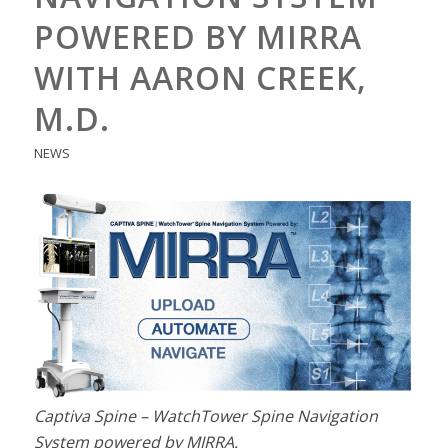
POWERED BY MIRRA
WITH AARON CREEK,
M.D.
NEWS
Captiva Spine – WatchTower Spine Navigation
System powered by MIRRA.