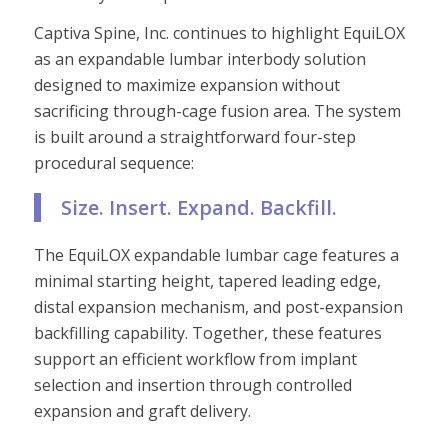
Captiva Spine, Inc. continues to highlight EquiLOX
as an expandable lumbar interbody solution
designed to maximize expansion without
sacrificing through-cage fusion area. The system
is built around a straightforward four-step
procedural sequence:
Size. Insert. Expand. Backfill.
The EquiLOX expandable lumbar cage features a
minimal starting height, tapered leading edge,
distal expansion mechanism, and post-expansion
backfilling capability. Together, these features
support an efficient workflow from implant
selection and insertion through controlled
expansion and graft delivery.