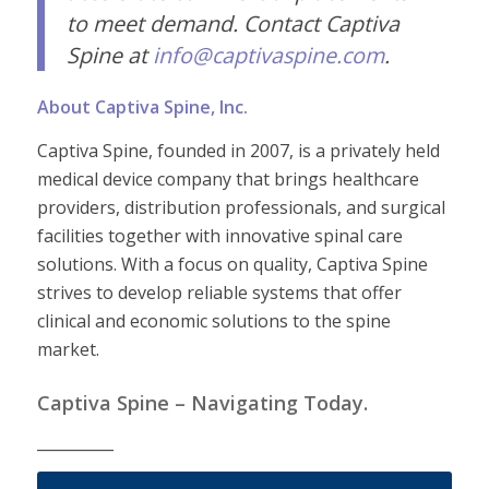
to meet demand. Contact Captiva
Spine at
info@captivaspine.com
.
About Captiva Spine, Inc.
Captiva Spine, founded in 2007, is a privately held
medical device company that brings healthcare
providers, distribution professionals, and surgical
facilities together with innovative spinal care
solutions. With a focus on quality, Captiva Spine
strives to develop reliable systems that offer
clinical and economic solutions to the spine
market.
Captiva Spine – Navigating Today.
__________