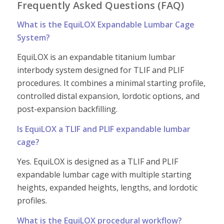
Frequently Asked Questions (FAQ)
What is the EquiLOX Expandable Lumbar Cage
System?
EquiLOX is an expandable titanium lumbar
interbody system designed for TLIF and PLIF
procedures. It combines a minimal starting profile,
controlled distal expansion, lordotic options, and
post-expansion backfilling.
Is EquiLOX a TLIF and PLIF expandable lumbar
cage?
Yes. EquiLOX is designed as a TLIF and PLIF
expandable lumbar cage with multiple starting
heights, expanded heights, lengths, and lordotic
profiles.
What is the EquiLOX procedural workflow?