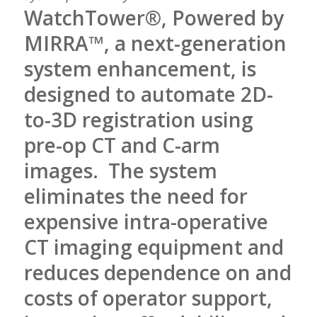
WatchTower®, Powered by
MIRRA™, a next-generation
system enhancement, is
designed to automate 2D-
to-3D registration using
pre-op CT and C-arm
images. The system
eliminates the need for
expensive intra-operative
CT imaging equipment and
reduces dependence on and
costs of operator support,