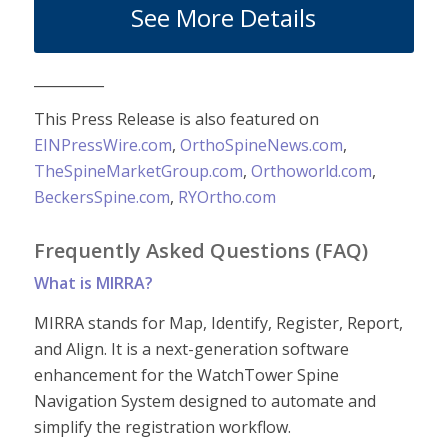
See More Details
__________
This Press Release is also featured on
EINPressWire.com
,
OrthoSpineNews.com
,
TheSpineMarketGroup.com
,
Orthoworld.com
,
BeckersSpine.com
,
RYOrtho.com
Frequently Asked Questions (FAQ)
What is MIRRA?
MIRRA stands for Map, Identify, Register, Report,
and Align. It is a next-generation software
enhancement for the WatchTower Spine
Navigation System designed to automate and
simplify the registration workflow.