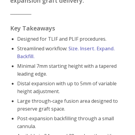
expansion graft delivery.
__________
Key Takeaways
Designed for TLIF and PLIF procedures.
Streamlined workflow:
Size. Insert. Expand.
Backfill.
Minimal 7mm starting height with a tapered
leading edge.
Distal expansion with up to 5mm of variable
height adjustment.
Large through-cage fusion area designed to
preserve graft space.
Post-expansion backfilling through a small
cannula.