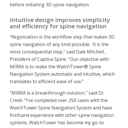
before initiating 3D spine navigation.
Intuitive design improves simplicity
and efficiency for spine navigation
“Registration is the workflow step that makes 3D
spine navigation of any kind possible. It is the
most consequential step,” said Dale Mitchell,
President of Captiva Spine. “Our objective with
MIRRA is to make the WatchTower® Spine
Navigation System automatic and intuitive, which
translates to efficient ease of use.”
“MIRRA is a breakthrough solution,” said Dr.
Creek. “I’ve completed over 250 cases with the
WatchTower Spine Navigation System and have
firsthand experience with other spine navigation
systems. WatchTower has become my go-to