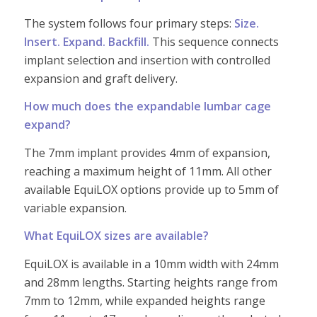
The system follows four primary steps:
Size.
Insert. Expand. Backfill.
This sequence connects
implant selection and insertion with controlled
expansion and graft delivery.
How much does the expandable lumbar cage
expand?
The 7mm implant provides 4mm of expansion,
reaching a maximum height of 11mm. All other
available EquiLOX options provide up to 5mm of
variable expansion.
What EquiLOX sizes are available?
EquiLOX is available in a 10mm width with 24mm
and 28mm lengths. Starting heights range from
7mm to 12mm, while expanded heights range