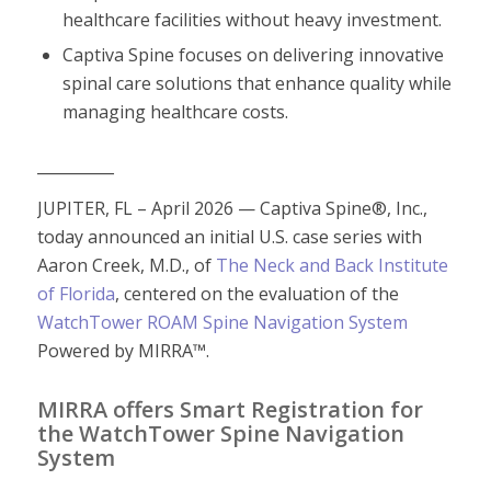
healthcare facilities without heavy investment.
Captiva Spine focuses on delivering innovative
spinal care solutions that enhance quality while
managing healthcare costs.
__________
JUPITER, FL – April 2026 — Captiva Spine®, Inc.,
today announced an initial U.S. case series with
Aaron Creek, M.D., of
The Neck and Back Institute
of Florida
, centered on the evaluation of the
WatchTower ROAM Spine Navigation System
Powered by MIRRA™.
MIRRA offers Smart Registration for
the WatchTower Spine Navigation
System