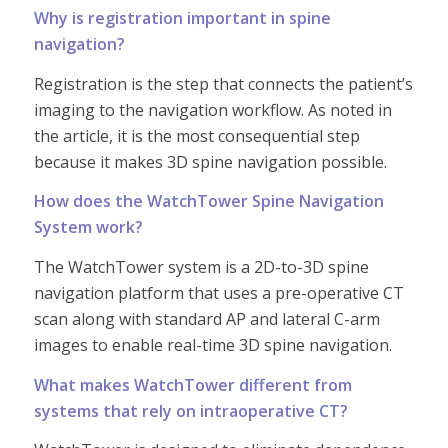
Why is registration important in spine
navigation?
Registration is the step that connects the patient’s
imaging to the navigation workflow. As noted in
the article, it is the most consequential step
because it makes 3D spine navigation possible.
How does the WatchTower Spine Navigation
System work?
The WatchTower system is a 2D-to-3D spine
navigation platform that uses a pre-operative CT
scan along with standard AP and lateral C-arm
images to enable real-time 3D spine navigation.
What makes WatchTower different from
systems that rely on intraoperative CT?