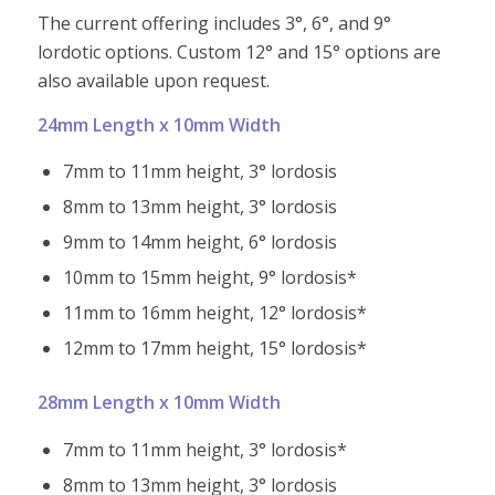
The current offering includes 3°, 6°, and 9°
lordotic options. Custom 12° and 15° options are
also available upon request.
24mm Length x 10mm Width
7mm to 11mm height, 3° lordosis
8mm to 13mm height, 3° lordosis
9mm to 14mm height, 6° lordosis
10mm to 15mm height, 9° lordosis*
11mm to 16mm height, 12° lordosis*
12mm to 17mm height, 15° lordosis*
28mm Length x 10mm Width
7mm to 11mm height, 3° lordosis*
8mm to 13mm height, 3° lordosis