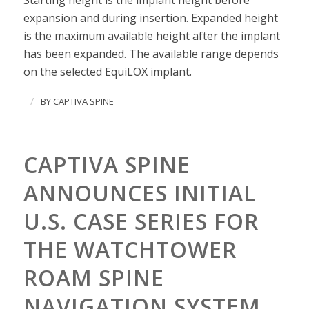
Starting height is the implant height before
expansion and during insertion. Expanded height
is the maximum available height after the implant
has been expanded. The available range depends
on the selected EquiLOX implant.
/
BY
CAPTIVA SPINE
CAPTIVA SPINE
ANNOUNCES INITIAL
U.S. CASE SERIES FOR
THE WATCHTOWER
ROAM SPINE
NAVIGATION SYSTEM