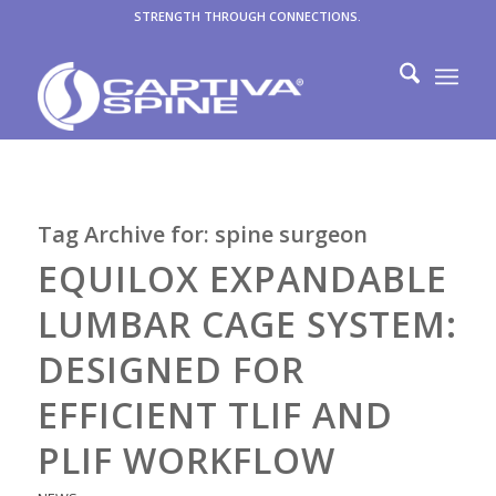
STRENGTH THROUGH CONNECTIONS.
Tag Archive for:
spine surgeon
EQUILOX EXPANDABLE
LUMBAR CAGE SYSTEM:
DESIGNED FOR
EFFICIENT TLIF AND
PLIF WORKFLOW