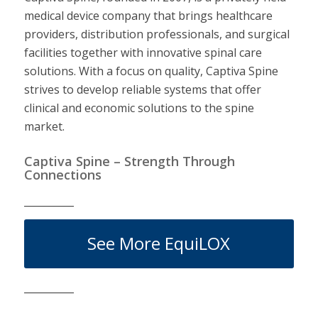
medical device company that brings healthcare
providers, distribution professionals, and surgical
facilities together with innovative spinal care
solutions. With a focus on quality, Captiva Spine
strives to develop reliable systems that offer
clinical and economic solutions to the spine
market.
Captiva Spine – Strength Through
Connections
__________
See More EquiLOX
__________