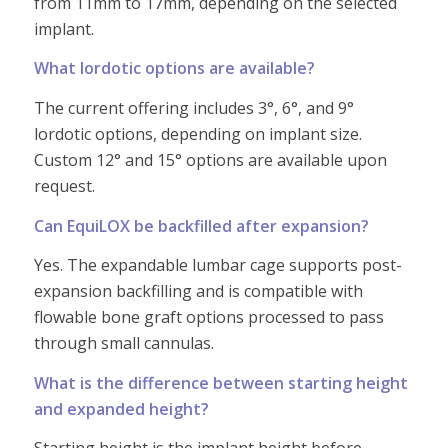
from 11mm to 17mm, depending on the selected
implant.
What lordotic options are available?
The current offering includes 3°, 6°, and 9°
lordotic options, depending on implant size.
Custom 12° and 15° options are available upon
request.
Can EquiLOX be backfilled after expansion?
Yes. The expandable lumbar cage supports post-
expansion backfilling and is compatible with
flowable bone graft options processed to pass
through small cannulas.
What is the difference between starting height
and expanded height?