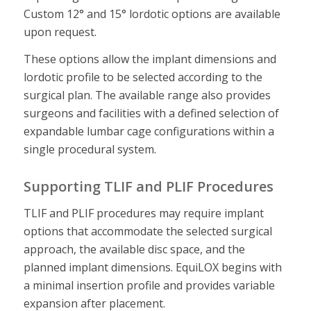
Custom 12° and 15° lordotic options are available
upon request.
These options allow the implant dimensions and
lordotic profile to be selected according to the
surgical plan. The available range also provides
surgeons and facilities with a defined selection of
expandable lumbar cage configurations within a
single procedural system.
Supporting TLIF and PLIF Procedures
TLIF and PLIF procedures may require implant
options that accommodate the selected surgical
approach, the available disc space, and the
planned implant dimensions. EquiLOX begins with
a minimal insertion profile and provides variable
expansion after placement.