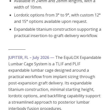
Available in 24mm and 28mm lengths, with a
width of 10mm.
Lordotic options from 3° to 9°, with custom 12°
and 15° options available upon request.
Expandable titanium construction supporting a
practical insertion-to-graft-delivery workflow.
__________
JUPITER, FL – July 2026 —
The EquiLOX Expandable
Lumbar Cage System is a TLIF and PLIF
expandable lumbar cage designed around a
practical workflow from implant sizing through
post-expansion graft delivery. Its expandable
titanium construction, minimal starting height,
lordotic options, and backfilling capability support
a streamlined approach to posterior lumbar
interbody fusion procedures.