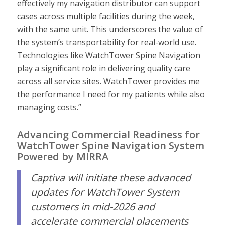
effectively my navigation distributor can support
cases across multiple facilities during the week,
with the same unit. This underscores the value of
the system’s transportability for real-world use.
Technologies like WatchTower Spine Navigation
play a significant role in delivering quality care
across all service sites. WatchTower provides me
the performance I need for my patients while also
managing costs.”
Advancing Commercial Readiness for
WatchTower Spine Navigation System
Powered by MIRRA
Captiva will initiate these advanced
updates for WatchTower System
customers in mid-2026 and
accelerate commercial placements