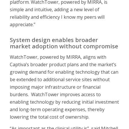
platform. WatchTower, powered by MIRRA, is
simple and intuitive, adding a new level of
reliability and efficiency I know my peers will
appreciate.”
System design enables broader
market adoption without compromise
WatchTower, powered by MIRRA, aligns with
Captiva’s broader product plans and the market’s
growing demand for enabling technology that can
be extended to additional service sites without
imposing major infrastructure or financial
burdens. WatchTower improves access to
enabling technology by reducing initial investment
and long-term operating expenses, thereby
lowering the total cost of ownership.
“As important as the clinical utility is”, said Mitchell,