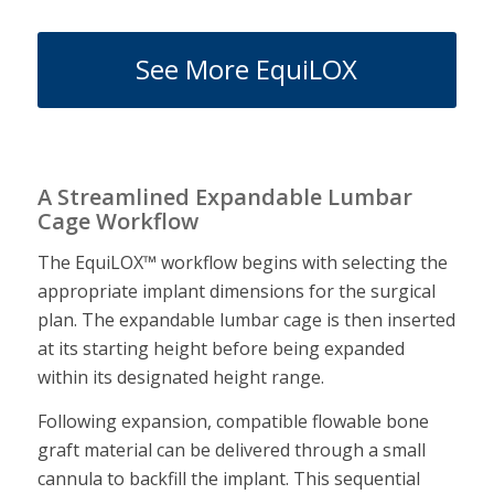
See More EquiLOX
A Streamlined Expandable Lumbar
Cage Workflow
The EquiLOX™ workflow begins with selecting the
appropriate implant dimensions for the surgical
plan. The expandable lumbar cage is then inserted
at its starting height before being expanded
within its designated height range.
Following expansion, compatible flowable bone
graft material can be delivered through a small
cannula to backfill the implant. This sequential