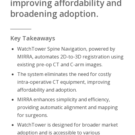
improving affordability and
broadening adoption.
__________
Key Takeaways
WatchTower Spine Navigation, powered by
MIRRA, automates 2D-to-3D registration using
existing pre-op CT and C-arm images.
The system eliminates the need for costly
intra-operative CT equipment, improving
affordability and adoption.
MIRRA enhances simplicity and efficiency,
providing automatic alignment and mapping
for surgeons.
WatchTower is designed for broader market
adoption and is accessible to various