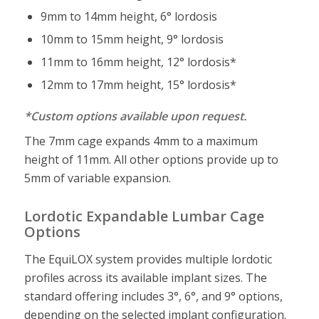
9mm to 14mm height, 6° lordosis
10mm to 15mm height, 9° lordosis
11mm to 16mm height, 12° lordosis*
12mm to 17mm height, 15° lordosis*
*Custom options available upon request.
The 7mm cage expands 4mm to a maximum
height of 11mm. All other options provide up to
5mm of variable expansion.
Lordotic Expandable Lumbar Cage
Options
The EquiLOX system provides multiple lordotic
profiles across its available implant sizes. The
standard offering includes 3°, 6°, and 9° options,
depending on the selected implant configuration.