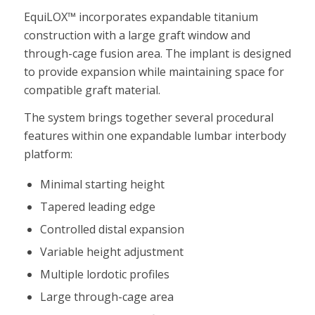
EquiLOX™ incorporates expandable titanium
construction with a large graft window and
through-cage fusion area. The implant is designed
to provide expansion while maintaining space for
compatible graft material.
The system brings together several procedural
features within one expandable lumbar interbody
platform:
Minimal starting height
Tapered leading edge
Controlled distal expansion
Variable height adjustment
Multiple lordotic profiles
Large through-cage area