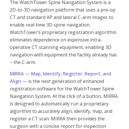
The WatchTower Spine Navigation System is a
2D-to-3D navigation platform that uses a pre-op
CT and standard AP and lateral C-arm images to
enable real-time 3D spine navigation.
WatchTower’s proprietary registration algorithm
eliminates dependence on expensive intra-
operative CT scanning equipment, enabling 3D
navigation with equipment the facility already has
– the C-arm.
MIRRA — Map, Identify, Register, Report, and
Align —
is the next generation of enhanced
registration software for the WatchTower Spine
Navigation System. At the click of a button, MIRRA
is designed to automatically run a proprietary
algorithm to accurately align, identify, map, and
register a CT scan. MIRRA then provides the
surgeon with a concise report for inspection