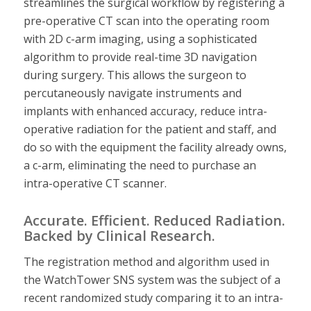
streamlines the surgical workflow by registering a
pre-operative CT scan into the operating room
with 2D c-arm imaging, using a sophisticated
algorithm to provide real-time 3D navigation
during surgery. This allows the surgeon to
percutaneously navigate instruments and
implants with enhanced accuracy, reduce intra-
operative radiation for the patient and staff, and
do so with the equipment the facility already owns,
a c-arm, eliminating the need to purchase an
intra-operative CT scanner.
Accurate. Efficient. Reduced Radiation.
Backed by Clinical Research.
The registration method and algorithm used in
the WatchTower SNS system was the subject of a
recent randomized study comparing it to an intra-