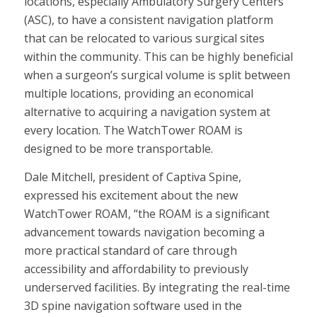
locations, especially Ambulatory Surgery Centers
(ASC), to have a consistent navigation platform
that can be relocated to various surgical sites
within the community. This can be highly beneficial
when a surgeon’s surgical volume is split between
multiple locations, providing an economical
alternative to acquiring a navigation system at
every location. The WatchTower ROAM is
designed to be more transportable.
Dale Mitchell, president of Captiva Spine,
expressed his excitement about the new
WatchTower ROAM, “the ROAM is a significant
advancement towards navigation becoming a
more practical standard of care through
accessibility and affordability to previously
underserved facilities. By integrating the real-time
3D spine navigation software used in the