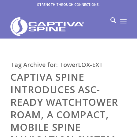
STRENGTH THROUGH CONNECTIONS.
Tag Archive for:
TowerLOX-EXT
CAPTIVA SPINE
INTRODUCES ASC-
READY WATCHTOWER
ROAM, A COMPACT,
MOBILE SPINE