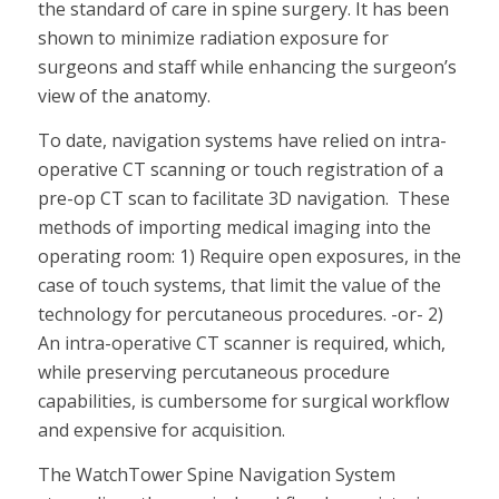
the standard of care in spine surgery. It has been
shown to minimize radiation exposure for
surgeons and staff while enhancing the surgeon’s
view of the anatomy.
To date, navigation systems have relied on intra-
operative CT scanning or touch registration of a
pre-op CT scan to facilitate 3D navigation. These
methods of importing medical imaging into the
operating room: 1) Require open exposures, in the
case of touch systems, that limit the value of the
technology for percutaneous procedures. -or- 2)
An intra-operative CT scanner is required, which,
while preserving percutaneous procedure
capabilities, is cumbersome for surgical workflow
and expensive for acquisition.
The WatchTower Spine Navigation System