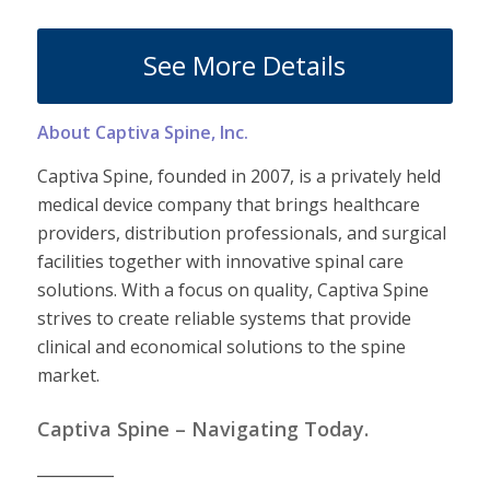
See More Details
About Captiva Spine, Inc.
Captiva Spine, founded in 2007, is a privately held
medical device company that brings healthcare
providers, distribution professionals, and surgical
facilities together with innovative spinal care
solutions. With a focus on quality, Captiva Spine
strives to create reliable systems that provide
clinical and economical solutions to the spine
market.
Captiva Spine – Navigating Today.
__________