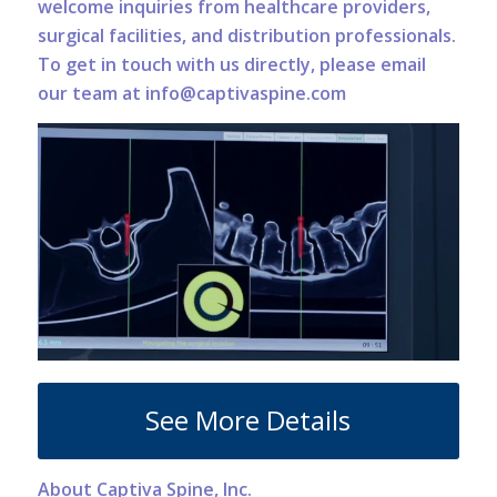
welcome inquiries from healthcare providers,
surgical facilities, and distribution professionals.
To get in touch with us directly, please email
our team at info@captivaspine.com
See More Details
About Captiva Spine, Inc.