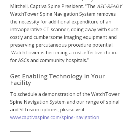
Mitchell, Captiva Spine President. “The
ASC-READY
WatchTower Spine Navigation System removes
the necessity for additional expenditure of an
intraoperative CT scanner, doing away with such
costly and cumbersome imaging equipment and
preserving percutaneous procedure potential.
WatchTower is becoming a cost-effective choice
for ASCs and community hospitals.”
Get Enabling Technology in Your
Facility
To schedule a demonstration of the WatchTower
Spine Navigation System and our range of spinal
and SI fusion options, please visit
www.captivaspine.com/spine-navigation
__________