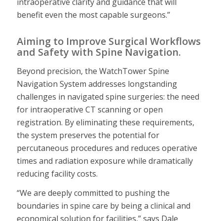
intraoperative clarity and guidance that will
benefit even the most capable surgeons.”
Aiming to Improve Surgical Workflows
and Safety with Spine Navigation.
Beyond precision, the WatchTower Spine
Navigation System addresses longstanding
challenges in navigated spine surgeries: the need
for intraoperative CT scanning or open
registration. By eliminating these requirements,
the system preserves the potential for
percutaneous procedures and reduces operative
times and radiation exposure while dramatically
reducing facility costs.
“We are deeply committed to pushing the
boundaries in spine care by being a clinical and
economical solution for facilities,” says Dale