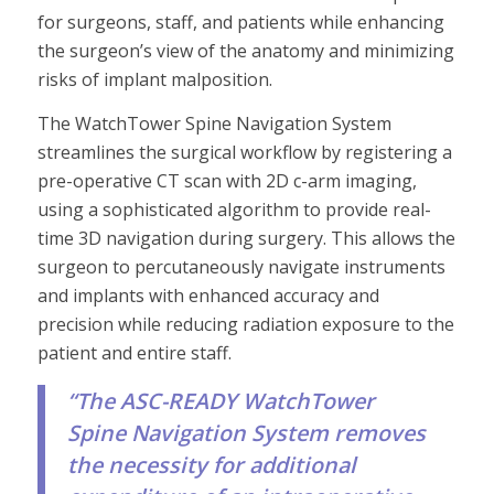
for surgeons, staff, and patients while enhancing
the surgeon’s view of the anatomy and minimizing
risks of implant malposition.
The WatchTower Spine Navigation System
streamlines the surgical workflow by registering a
pre-operative CT scan with 2D c-arm imaging,
using a sophisticated algorithm to provide real-
time 3D navigation during surgery. This allows the
surgeon to percutaneously navigate instruments
and implants with enhanced accuracy and
precision while reducing radiation exposure to the
patient and entire staff.
“The ASC-READY WatchTower
Spine Navigation System removes
the necessity for additional