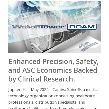
Enhanced Precision, Safety,
and ASC Economics Backed
by Clinical Research
.
Jupiter, FL – May 2024 – Captiva Spine®, a medical
technology organization connecting healthcare
professionals, distribution specialists, and
healthcare facilities with cutting-edge spinal care