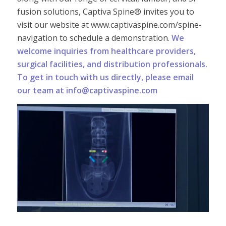
fusion solutions, Captiva Spine® invites you to
visit our website at www.captivaspine.com/spine-
navigation to schedule a demonstration.
We
welcome inquiries from healthcare providers,
surgical facilities, and distribution professionals.
To get in touch with us directly, please email
our team at info@captivaspine.com