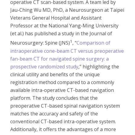
operative CT scan-based system. A team led by
Jau-Ching Wu MD, PhD, a Neurosurgeon at Taipei
Veterans General Hospital and Assistant
Professor at the National Yang-Ming University
(et al.) has published a study in the Journal of
1
Neurosurgery: Spine (JNS)
, “
Comparison of
intraoperative cone-beam CT versus preoperative
fan-beam CT for navigated spine surgery: a
prospective randomized study
,” highlighting the
clinical utility and benefits of the unique
registration method compared to a commonly
available intra-operative CT-based navigation
platform. The study concludes that the
preoperative CT-based spinal navigation system
matches the accuracy and safety of the
conventional CT-based intra-operative system.
Additionally, it offers the advantages of a more