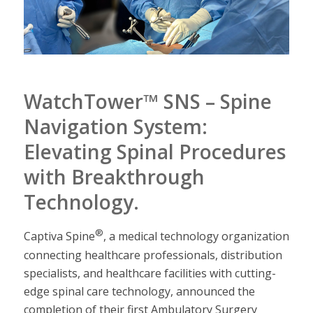
WatchTower™ SNS – Spine
Navigation System:
Elevating Spinal Procedures
with Breakthrough
Technology.
®
Captiva Spine
, a medical technology organization
connecting healthcare professionals, distribution
specialists, and healthcare facilities with cutting-
edge spinal care technology, announced the
completion of their first Ambulatory Surgery