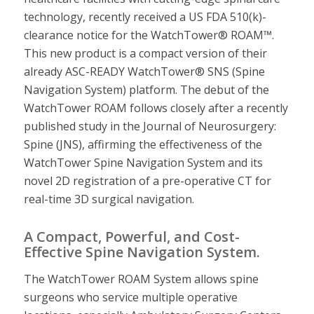
technology, recently received a US FDA 510(k)-
clearance notice for the WatchTower® ROAM™.
This new product is a compact version of their
already ASC-READY WatchTower® SNS (Spine
Navigation System) platform. The debut of the
WatchTower ROAM follows closely after a recently
published study in the Journal of Neurosurgery:
Spine (JNS), affirming the effectiveness of the
WatchTower Spine Navigation System and its
novel 2D registration of a pre-operative CT for
real-time 3D surgical navigation.
A Compact, Powerful, and Cost-
Effective Spine Navigation System.
The WatchTower ROAM System allows spine
surgeons who service multiple operative