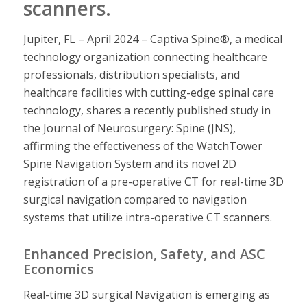
scanners.
Jupiter, FL – April 2024 – Captiva Spine®, a medical
technology organization connecting healthcare
professionals, distribution specialists, and
healthcare facilities with cutting-edge spinal care
technology, shares a recently published study in
the Journal of Neurosurgery: Spine (JNS),
affirming the effectiveness of the WatchTower
Spine Navigation System and its novel 2D
registration of a pre-operative CT for real-time 3D
surgical navigation compared to navigation
systems that utilize intra-operative CT scanners.
Enhanced Precision, Safety, and ASC
Economics
Real-time 3D surgical Navigation is emerging as