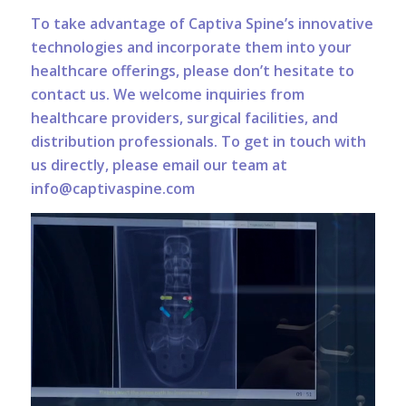
To take advantage of Captiva Spine’s innovative
technologies and incorporate them into your
healthcare offerings, please don’t hesitate to
contact us. We welcome inquiries from
healthcare providers, surgical facilities, and
distribution professionals. To get in touch with
us directly, please email our team at
info@captivaspine.com