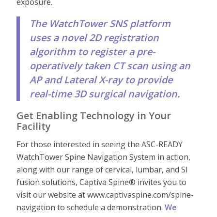
exposure.
The WatchTower SNS platform
uses a novel 2D registration
algorithm to register a pre-
operatively taken CT scan using an
AP and Lateral X-ray to provide
real-time 3D surgical navigation.
Get Enabling Technology in Your
Facility
For those interested in seeing the ASC-READY
WatchTower Spine Navigation System in action,
along with our range of cervical, lumbar, and SI
fusion solutions, Captiva Spine® invites you to
visit our website at www.captivaspine.com/spine-
navigation to schedule a demonstration.
We