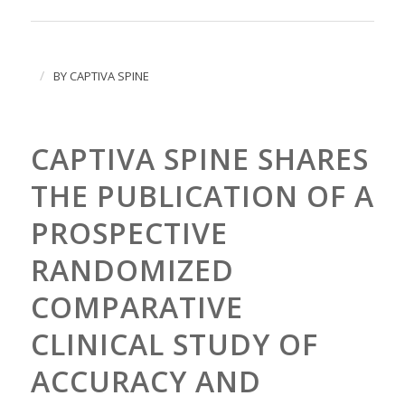
/
BY
CAPTIVA SPINE
CAPTIVA SPINE SHARES
THE PUBLICATION OF A
PROSPECTIVE
RANDOMIZED
COMPARATIVE
CLINICAL STUDY OF
ACCURACY AND