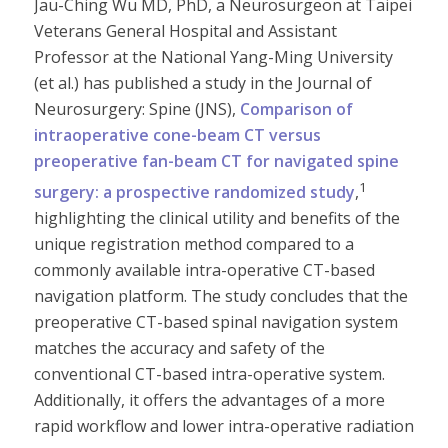
Jau-Ching Wu MD, PhD, a Neurosurgeon at Taipei
Veterans General Hospital and Assistant
Professor at the National Yang-Ming University
(et al.) has published a study in the Journal of
Neurosurgery: Spine (JNS),
Comparison of
intraoperative cone-beam CT versus
preoperative fan-beam CT for navigated spine
1
surgery: a prospective randomized study
,
highlighting the clinical utility and benefits of the
unique registration method compared to a
commonly available intra-operative CT-based
navigation platform. The study concludes that the
preoperative CT-based spinal navigation system
matches the accuracy and safety of the
conventional CT-based intra-operative system.
Additionally, it offers the advantages of a more
rapid workflow and lower intra-operative radiation