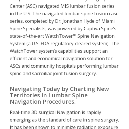
Center (ASC) navigated MIS lumbar fusion series
in the U.S. The navigated lumbar spine fusion case
series, completed by Dr. Jonathan Hyde of Miami
Spine Specialists, was powered by Captiva Spine’s
state-of-the-art WatchTower™ Spine Navigation
System (a U.S. FDA regulatory-cleared system). The
WatchTower system’s capabilities support an
efficient and economical navigation solution for
ASCs and community hospitals performing lumbar
spine and sacroiliac joint fusion surgery.
Navigating Today by Charting New
Territories in Lumbar Spine
Navigation Procedures.
Real-time 3D surgical Navigation is rapidly
emerging as the standard of care in spine surgery.
It has been shown to minimize radiation exposure