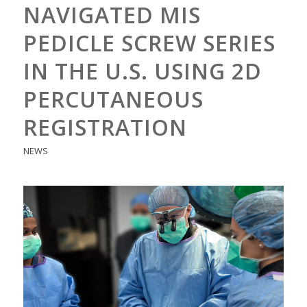
NAVIGATED MIS
PEDICLE SCREW SERIES
IN THE U.S. USING 2D
PERCUTANEOUS
REGISTRATION
NEWS