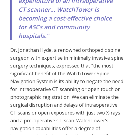
expenditure of an intraoperative
CT scanner… WatchTower is
becoming a cost-effective choice
for ASCs and community
hospitals.”
Dr. Jonathan Hyde, a renowned orthopedic spine
surgeon with expertise in minimally invasive spine
surgery techniques, expressed that “the most
significant benefit of the WatchTower Spine
Navigation System is its ability to negate the need
for intraoperative CT scanning or open touch or
photographic registration. We can eliminate the
surgical disruption and delays of intraoperative
CT scans or open exposures with just two X-rays
and a pre-operative CT scan. WatchTower’s
navigation capabilities offer a degree of