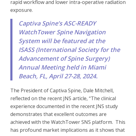
rapid workflow and lower intra-operative radiation
exposure.
Captiva Spine’s ASC-READY
WatchTower Spine Navigation
System will be featured at the
ISASS (
International Society for the
Advancement of Spine Surgery
)
Annual Meeting held in Miami
Beach, FL, April 27-28, 2024.
The President of Captiva Spine, Dale Mitchell,
reflected on the recent JNS article, “The clinical
experience documented in the recent JNS study
demonstrates that excellent outcomes are
achieved with the WatchTower SNS platform. This
has profound market implications as it shows that