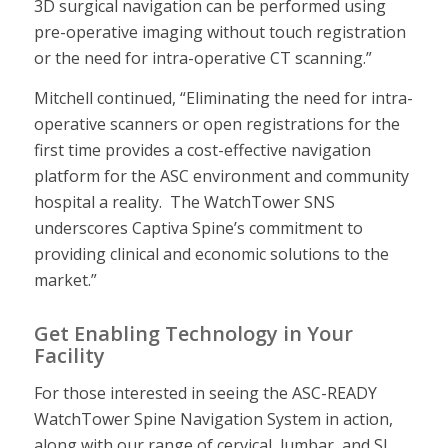
3D surgical navigation can be performed using
pre-operative imaging without touch registration
or the need for intra-operative CT scanning.”
Mitchell continued, “Eliminating the need for intra-
operative scanners or open registrations for the
first time provides a cost-effective navigation
platform for the ASC environment and community
hospital a reality. The WatchTower SNS
underscores Captiva Spine’s commitment to
providing clinical and economic solutions to the
market.”
Get Enabling Technology in Your
Facility
For those interested in seeing the ASC-READY
WatchTower Spine Navigation System in action,
along with our range of cervical, lumbar, and SI