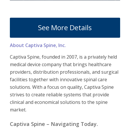
See More Details
About Captiva Spine, Inc.
Captiva Spine, founded in 2007, is a privately held
medical device company that brings healthcare
providers, distribution professionals, and surgical
facilities together with innovative spinal care
solutions. With a focus on quality, Captiva Spine
strives to create reliable systems that provide
clinical and economical solutions to the spine
market.
Captiva Spine – Navigating Today.