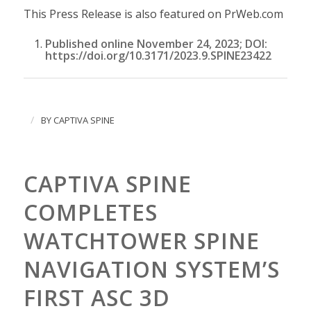
This Press Release is also featured on PrWeb.com
Published online November 24, 2023; DOI:
https://doi.org/10.3171/2023.9.SPINE23422
/
BY
CAPTIVA SPINE
CAPTIVA SPINE
COMPLETES
WATCHTOWER SPINE
NAVIGATION SYSTEM’S
FIRST ASC 3D