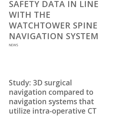
SAFETY DATA IN LINE
WITH THE
WATCHTOWER SPINE
NAVIGATION SYSTEM
NEWS
Study: 3D surgical
navigation compared to
navigation systems that
utilize intra-operative CT