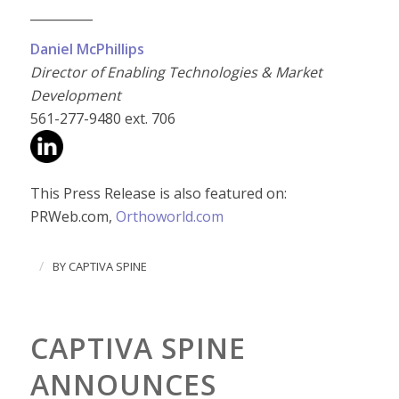
__________
Daniel McPhillips
Director of Enabling Technologies & Market
Development
561-277-9480 ext. 706
This Press Release is also featured on:
PRWeb.com,
Orthoworld.com
/
BY
CAPTIVA SPINE
CAPTIVA SPINE
ANNOUNCES