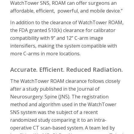
WatchTower SNS, ROAM can offer surgeons an
affordable, efficient, powerful, and mobile device.”
In addition to the clearance of WatchTower ROAM,
the FDA granted 510(k) clearance for calibrator
compatibility with 9” and 12” C-arm image
intensifiers, making the system compatible with
more C-arms in more locations.
Accurate. Efficient. Reduced Radiation.
The WatchTower ROAM clearance follows closely
after a study published in the Journal of
Neurosurgery: Spine (JNS). The registration
method and algorithm used in the WatchTower
SNS system was the subject of a recent
randomized study comparing it to an intra-
operative CT scan-based system. A team led by