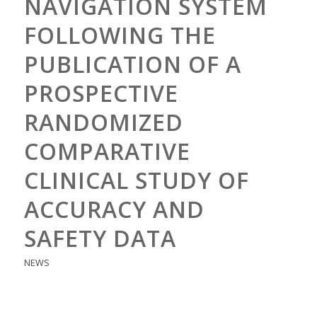
NAVIGATION SYSTEM
FOLLOWING THE
PUBLICATION OF A
PROSPECTIVE
RANDOMIZED
COMPARATIVE
CLINICAL STUDY OF
ACCURACY AND
SAFETY DATA
NEWS