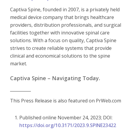
Captiva Spine, founded in 2007, is a privately held
medical device company that brings healthcare
providers, distribution professionals, and surgical
facilities together with innovative spinal care
solutions. With a focus on quality, Captiva Spine
strives to create reliable systems that provide
clinical and economical solutions to the spine
market.
Captiva Spine – Navigating Today.
__________
This Press Release is also featured on PrWeb.com
Published online November 24, 2023; DOI:
https://doi.org/10.3171/2023.9.SPINE23422