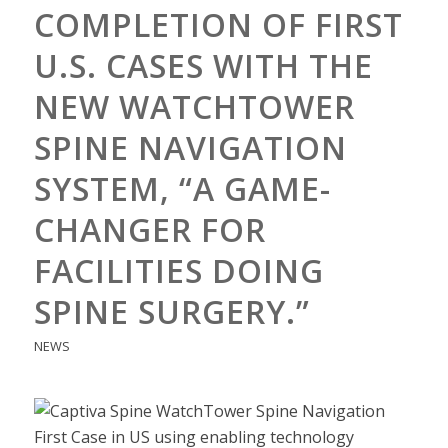
COMPLETION OF FIRST
U.S. CASES WITH THE
NEW WATCHTOWER
SPINE NAVIGATION
SYSTEM, “A GAME-
CHANGER FOR
FACILITIES DOING
SPINE SURGERY.”
NEWS