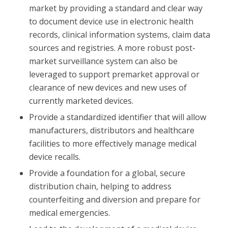
market by providing a standard and clear way
to document device use in electronic health
records, clinical information systems, claim data
sources and registries. A more robust post-
market surveillance system can also be
leveraged to support premarket approval or
clearance of new devices and new uses of
currently marketed devices.
Provide a standardized identifier that will allow
manufacturers, distributors and healthcare
facilities to more effectively manage medical
device recalls.
Provide a foundation for a global, secure
distribution chain, helping to address
counterfeiting and diversion and prepare for
medical emergencies.