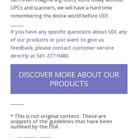
UPCs and scanners, we will have a hard time
remembering the device world before UDI.
______
If you have any specific questions about UDI, any
of our products or just want to give us
feedback, please contact customer service
directly at 561-277-9480.
DISCOVER MORE ABOUT OUR
PRODUCTS
______
* This is not original content. These are
snippets of the guidelines that have been
outlined by the FDA.