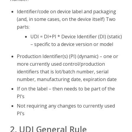
Identifier/code on device label and packaging
(and, in some cases, on the device itself) Two
parts:
UDI = DI+PI * Device Identifier (DI) (static)
– specific to a device version or model
Production Identifier(s) (PI) (dynamic) – one or
more currently used control/production
identifiers that is lot/batch number, serial
number, manufacturing date, expiration date
If on the label – then needs to be part of the
PI’s
Not requiring any changes to currently used
PI’s
2. UDI General Rule