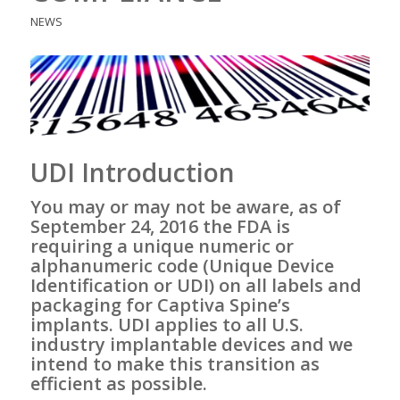
NEWS
UDI Introduction
You may or may not be aware, as of
September 24, 2016 the FDA is
requiring a unique numeric or
alphanumeric code (
Unique Device
Identification
or UDI) on all labels and
packaging for Captiva Spine’s
implants. UDI applies to all U.S.
industry implantable devices and we
intend to make this transition as
efficient as possible.