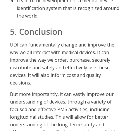
Lead to the development of a medical device
identification system that is recognized around
the world.
5. Conclusion
UDI can fundamentally change and improve the
way we all interact with medical devices. It can
improve the way we order, purchase, securely
distribute and safely and effectively use these
devices. It will also inform cost and quality
decisions.
But more importantly, it can vastly improve our
understanding of devices, through a variety of
focused and effective PMS activities, including
longitudinal studies. This will allow for better
understanding of the long-term safety and