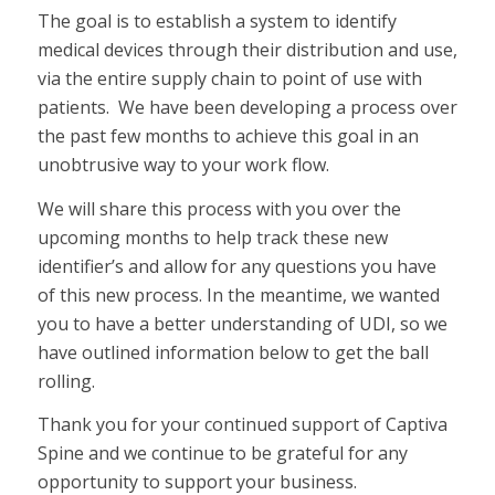
The goal is to establish a system to identify
medical devices through their distribution and use,
via the entire supply chain to point of use with
patients. We have been developing a process over
the past few months to achieve this goal in an
unobtrusive way to your work flow.
We will share this process with you over the
upcoming months to help track these new
identifier’s and allow for any questions you have
of this new process. In the meantime, we wanted
you to have a better understanding of UDI, so we
have outlined information below to get the ball
rolling.
Thank you for your continued support of Captiva
Spine and we continue to be grateful for any
opportunity to support your business.