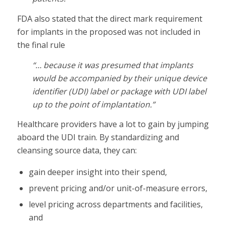
FDA also stated that the direct mark requirement
for implants in the proposed was not included in
the final rule
“… because it was presumed that implants
would be accompanied by their unique device
identifier (UDI) label or package with UDI label
up to the point of implantation.”
Healthcare providers have a lot to gain by jumping
aboard the UDI train. By standardizing and
cleansing source data, they can:
gain deeper insight into their spend,
prevent pricing and/or unit-of-measure errors,
level pricing across departments and facilities,
and