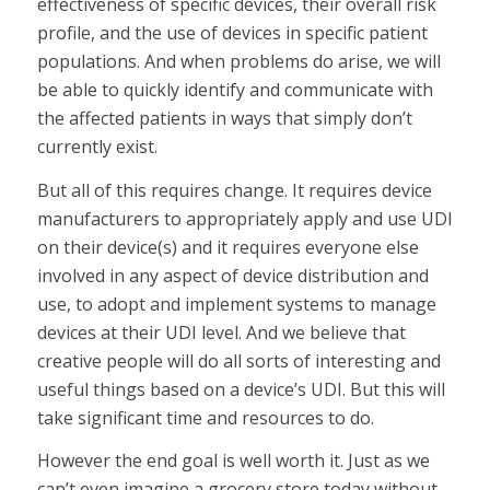
effectiveness of specific devices, their overall risk
profile, and the use of devices in specific patient
populations. And when problems do arise, we will
be able to quickly identify and communicate with
the affected patients in ways that simply don’t
currently exist.
But all of this requires change. It requires device
manufacturers to appropriately apply and use UDI
on their device(s) and it requires everyone else
involved in any aspect of device distribution and
use, to adopt and implement systems to manage
devices at their UDI level. And we believe that
creative people will do all sorts of interesting and
useful things based on a device’s UDI. But this will
take significant time and resources to do.
However the end goal is well worth it. Just as we
can’t even imagine a grocery store today without