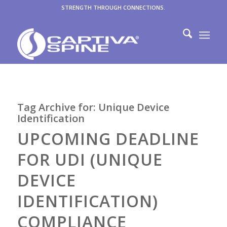
STRENGTH THROUGH CONNECTIONS.
Tag Archive for:
Unique Device
Identification
UPCOMING DEADLINE
FOR UDI (UNIQUE
DEVICE
IDENTIFICATION)
COMPLIANCE