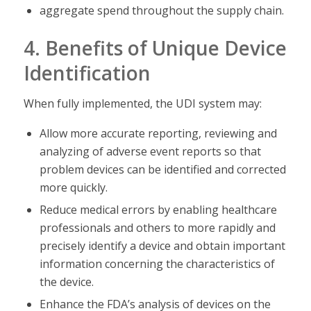
aggregate spend throughout the supply chain.
4. Benefits of Unique Device
Identification
When fully implemented, the UDI system may:
Allow more accurate reporting, reviewing and
analyzing of adverse event reports so that
problem devices can be identified and corrected
more quickly.
Reduce medical errors by enabling healthcare
professionals and others to more rapidly and
precisely identify a device and obtain important
information concerning the characteristics of
the device.
Enhance the FDA’s analysis of devices on the