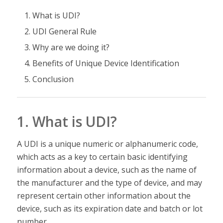
What is UDI?
UDI General Rule
Why are we doing it?
Benefits of Unique Device Identification
Conclusion
1. What is UDI?
A UDI is a unique numeric or alphanumeric code,
which acts as a key to certain basic identifying
information about a device, such as the name of
the manufacturer and the type of device, and may
represent certain other information about the
device, such as its expiration date and batch or lot
number.