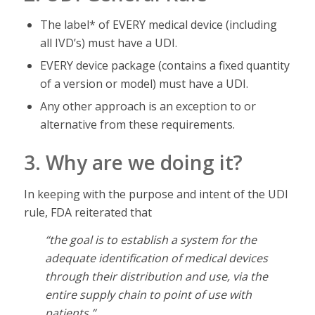
The label* of EVERY medical device (including
all IVD’s) must have a UDI.
EVERY device package (contains a fixed quantity
of a version or model) must have a UDI.
Any other approach is an exception to or
alternative from these requirements.
3. Why are we doing it?
In keeping with the purpose and intent of the UDI
rule, FDA reiterated that
“the goal is to establish a system for the
adequate identification of medical devices
through their distribution and use, via the
entire supply chain to point of use with
patients.”