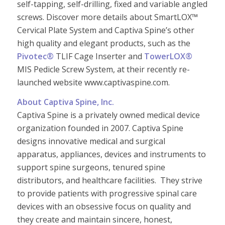
self-tapping, self-drilling, fixed and variable angled
screws. Discover more details about SmartLOX™
Cervical Plate System and Captiva Spine’s other
high quality and elegant products, such as the
Pivotec®
TLIF Cage Inserter and
TowerLOX®
MIS Pedicle Screw System, at their recently re-
launched website www.captivaspine.com.
About Captiva Spine, Inc.
Captiva Spine is a privately owned medical device
organization founded in 2007.
Captiva Spine
designs innovative medical and surgical
apparatus, appliances, devices and instruments to
support spine surgeons, tenured spine
distributors, and healthcare facilities.
They strive
to provide patients with progressive spinal care
devices with an obsessive focus on quality and
they create and maintain sincere, honest,