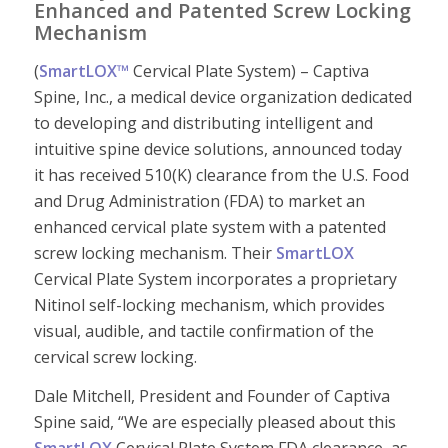
Enhanced and Patented Screw Locking
Mechanism
(
SmartLOX™
Cervical Plate System) – Captiva
Spine, Inc., a medical device organization dedicated
to developing and distributing intelligent and
intuitive spine device solutions, announced today
it has received 510(K) clearance from the U.S. Food
and Drug Administration (FDA) to market an
enhanced cervical plate system with a patented
screw locking mechanism. Their
SmartLOX
Cervical Plate System incorporates a proprietary
Nitinol self-locking mechanism, which provides
visual, audible, and tactile confirmation of the
cervical screw locking.
Dale Mitchell, President and Founder of Captiva
Spine said, “We are especially pleased about this