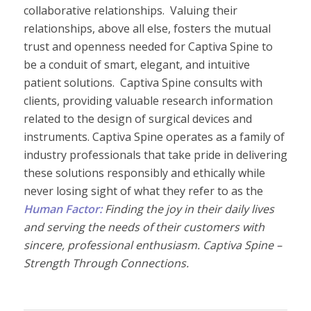
collaborative relationships. Valuing their
relationships, above all else, fosters the mutual
trust and openness needed for Captiva Spine to
be a conduit of smart, elegant, and intuitive
patient solutions. Captiva Spine consults with
clients, providing valuable research information
related to the design of surgical devices and
instruments. Captiva Spine operates as a family of
industry professionals that take pride in delivering
these solutions responsibly and ethically while
never losing sight of what they refer to as the
Human Factor:
Finding the joy in their daily lives
and serving the needs of their customers with
sincere, professional enthusiasm. Captiva Spine –
Strength Through Connections.