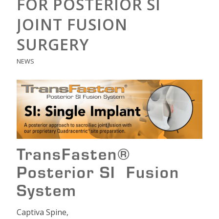
FOR POSTERIOR SI
JOINT FUSION
SURGERY
NEWS
TransFasten®
Posterior SI Fusion
System
Captiva Spine,