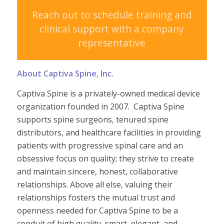
Reach out to schedule training and
clinical support with a company
representative
About Captiva Spine, Inc.
Captiva Spine is a
privately-owned
medical device
organization founded in 2007. Captiva Spine
supports spine surgeons, tenured spine
distributors, and healthcare facilities in providing
patients with progressive spinal care and an
obsessive focus on quality; they strive to create
and maintain sincere, honest, collaborative
relationships.
Above all else,
valuing their
relationships fosters the mutual trust and
openness needed for Captiva Spine to be a
conduit of high quality, smart, elegant, and