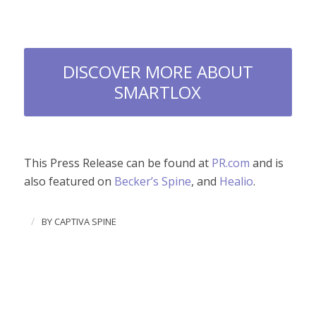
DISCOVER MORE ABOUT
SMARTLOX
This Press Release can be found at
PR.com
and is
also featured on
Becker’s Spine
, and
Healio
.
/
BY
CAPTIVA SPINE