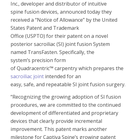
Inc.,
developer
and
distributor
of
intuitive
spine
fusion
devic
es
, announced today
they
received
a
“Notice of A
llowance
”
by the United
States Patent and Trademark
Office
(USPTO
)
for
their
patent
on
a novel
p
osterior sacroiliac (SI) joint fusion System
named TransFasten
.
Specifically,
the
system’s
precision form
of Quadracentric
™
carpentry
which
prepares the
sacroiliac joint
intended
for
an
easy,
safe
,
and
repeatable
SI joint fusion surgery.
“
Recognizing the growing adoption
of SI fusion
procedures
, we are committed to
the
continued
development of differentiated and proprietary
devices
that clearly provide incremental
improvement. T
his patent marks another
milestone for
Captiva Spine’s
growing patent