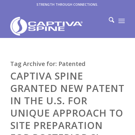
STRENGTH THROUGH CONNECTIONS.
Tag Archive for:
Patented
CAPTIVA SPINE
GRANTED NEW PATENT
IN THE U.S. FOR
UNIQUE APPROACH TO
SITE PREPARATION