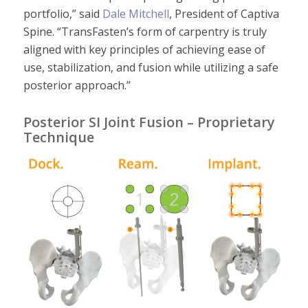
portfolio
,”
said
Dale Mitchell
, President of Captiva
Spine.
“
TransFasten’s
form of carpentry is truly
aligned with key principles of achieving ease of
use, stabilization
,
and fusion while utilizing a safe
posterior approach.
”
Posterior SI Joint Fusion – Proprietary
Technique