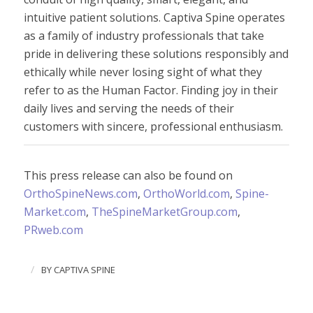
intuitive patient solutions. Captiva Spine operates
as a family of industry professionals that take
pride in delivering these solutions responsibly and
ethically while never losing sight of what they
refer to as the Human Factor
.
Finding joy in their
daily lives and serving the needs of their
customers with sincere, professional enthusiasm.
This press release can also be found on
OrthoSpineNews.com
,
OrthoWorld.com
,
Spine-
Market.com
,
TheSpineMarketGroup.com
,
PRweb
.
com
/
BY
CAPTIVA SPINE