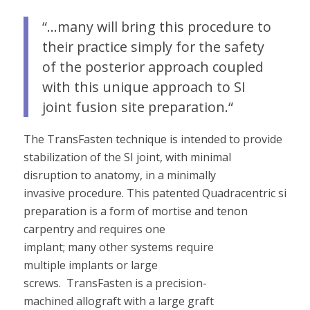
“…many will bring this procedure to
their practice simply for the safety
of the posterior approach coupled
with this unique approach to SI
joint fusion site preparation.
“
The TransFasten
technique is intended to provide
stabilization of the SI joint, with minimal
disruption to anatomy, in a minimally
invasive
procedure
.
This
patented
Quadracentric site
preparation
is
a
form of
mortise and tenon
carpentry
and requires one
implant;
many
other
systems require
multiple
implants
or
large
screws
.
TransFasten is
a precision-
machined
allograft with a large graft