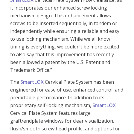
SmartLOX
Cervical Plate System FDA clearance, as
it incorporates our enhanced screw locking
mechanism design. This enhancement allows
screws to be inserted sequentially, in tandem or
independently while ensuring a reliable and easy
to use locking mechanism. While we all know
timing is everything, we couldn’t be more excited
to also say that this improvement has recently
been allowed a patent by the U.S. Patent and
Trademark Office.”
The
SmartLOX
Cervical Plate System has been
engineered for ease of use, enhanced control, and
predictable performance. In addition to its
proprietary self-locking mechanism,
SmartLOX
Cervical Plate System features large
graft/endplate windows for clear visualization,
flush/smooth screw head profile, and options for