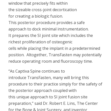
window
that
precisely fits within
the
sizeable
cross-joint
decortication
for
creating
a
biologic fusion.
This
posterior
procedure
provides a safe
approach to dock
mini
mal instrumentation.
It
prepares
the
SI joint
sit
e
which
includes
the
richest proliferation of osteogenic
cells
while
placing the implant
in a predetermined
position
.
Altogether,
TransFasten
may
potentially
reduc
e
operating room and fluoroscopy tim
e.
“
As Captiva Spine continues to
introduce TransFasten,
many will
bring this
procedure to their practice
simply
for the
safety of
the posterior approach coupled with
this
unique
approach to SI joint fusion site
preparation,
”
said Dr. Robert E.
Lins
,
The Center
for the Bone & Joint Surgery, and inventor