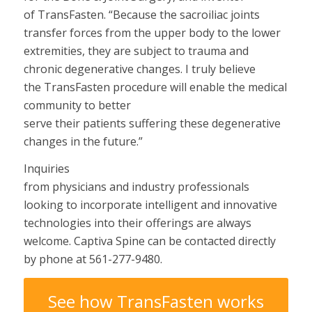
of TransFasten.
“
Because the sacroiliac joints
transfer forces from the upper body to the lower
extremities, they are subject to trauma and
chronic degenerative changes.
I truly believe
the TransFasten procedure will
enable
the medical
community
to
better
serve
their
patients
suffering
these degenerative
changes
in the future.”
Inquiries
from
physicians
and
industry
professionals
looking
to incorporate
intelligent
and innovative
technologies into their
offerings
are always
welcome. Captiva Spine can be contacted
directly
by phone at 561-277-9480.
See how TransFasten works