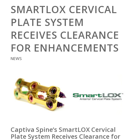
SMARTLOX CERVICAL
PLATE SYSTEM
RECEIVES CLEARANCE
FOR ENHANCEMENTS
NEWS
Captiva Spine’s SmartLOX Cervical
Plate System Receives Clearance for